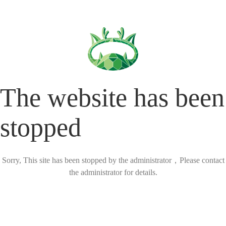
The website has been
stopped
Sorry, This site has been stopped by the administrator，Please contact
the administrator for details.