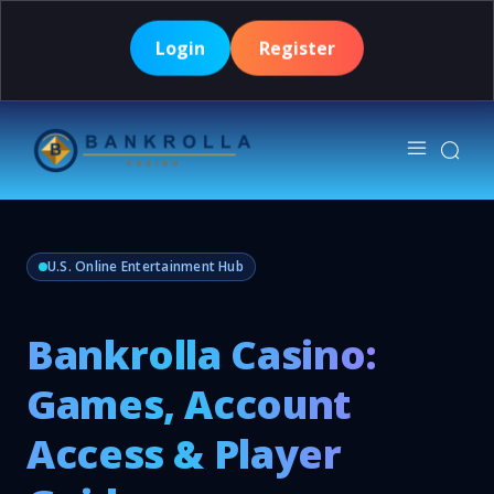
Login
Register
U.S. Online Entertainment Hub
Bankrolla Casino:
Games, Account
Access & Player