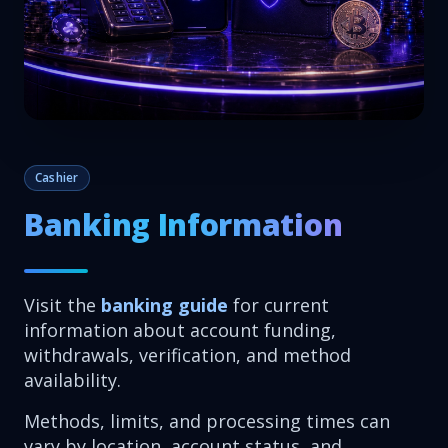
Cashier
Banking Information
Visit the
banking guide
for current
information about account funding,
withdrawals, verification, and method
availability.
Methods, limits, and processing times can
vary by location, account status, and