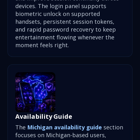
devices. The login panel supports
biometric unlock on supported
handsets, persistent session tokens,
and rapid password recovery to keep
entertainment flowing whenever the
moment feels right.
Availability Guide
The
Michigan availability guide
section
focuses on Michigan-based users,