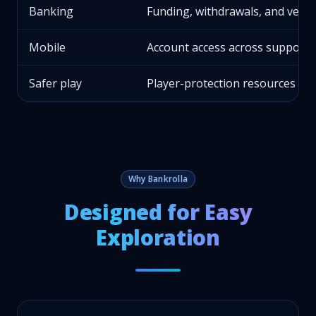
Banking
Funding, withdrawals, and verif
Mobile
Account access across supporte
Safer play
Player-protection resources an
Why Bankrolla
Designed for Easy
Exploration