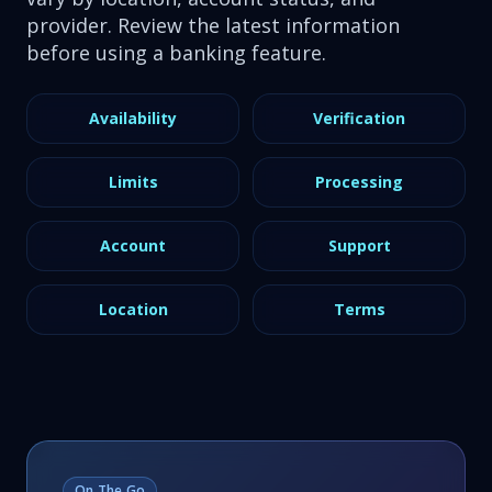
provider. Review the latest information
before using a banking feature.
Availability
Verification
Limits
Processing
Account
Support
Location
Terms
On The Go