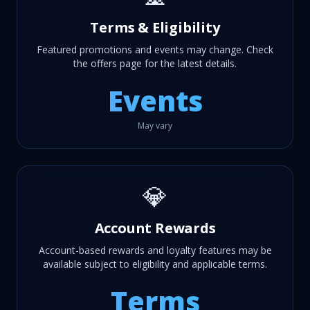
Terms & Eligibility
Featured promotions and events may change. Check
the offers page for the latest details.
Events
May vary
💎
Account Rewards
Account-based rewards and loyalty features may be
available subject to eligibility and applicable terms.
Terms