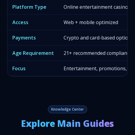
Platform Type
Online entertainment casino-st
Access
Web + mobile optimized
Payments
Crypto and card-based options
Age Requirement
21+ recommended compliance 
Focus
Entertainment, promotions, re
Knowledge Center
Explore Main Guides