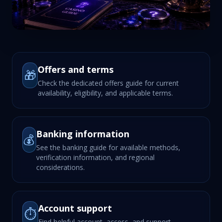
Offers and terms
🎁
Check the dedicated offers guide for current
availability, eligibility, and applicable terms.
Banking information
💰
See the banking guide for available methods,
verification information, and regional
considerations.
Account support
⏱️
Find helpful account, access, and support