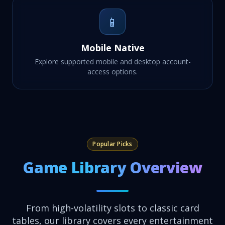
📱
Mobile Native
Explore supported mobile and desktop account-
access options.
Popular Picks
Game Library Overview
From high-volatility slots to classic card
tables, our library covers every entertainment