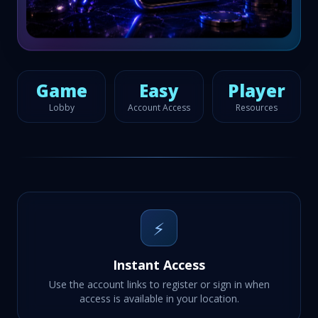
Game
Easy
Player
Lobby
Account Access
Resources
⚡
Instant Access
Use the account links to register or sign in when
access is available in your location.