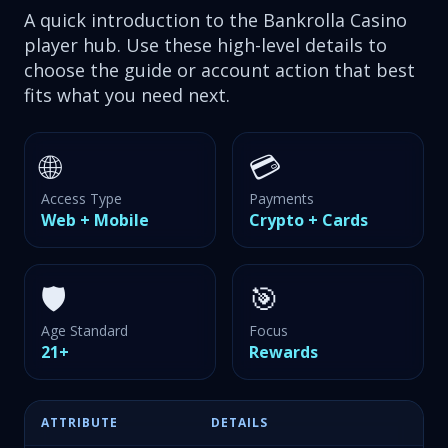
A quick introduction to the Bankrolla Casino
player hub. Use these high-level details to
choose the guide or account action that best
fits what you need next.
🌐
💳
Access Type
Payments
Web + Mobile
Crypto + Cards
🛡️
🎯
Age Standard
Focus
21+
Rewards
ATTRIBUTE
DETAILS