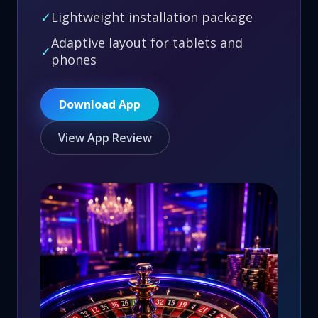
✓
Lightweight installation package
Adaptive layout for tablets and
✓
phones
Download App
View App Review