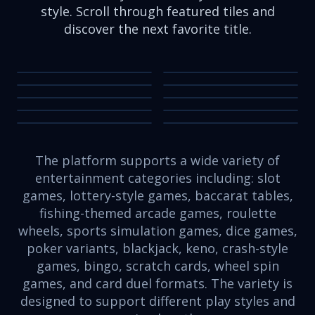
style. Scroll through featured tiles and
Slot
Featured
Card
Featured
discover the next favorite title.
Table
Featured
Card
Featured
Royal Fortune Slots
VIP Blackjack 21
Crash
Featured
Poker
Featured
Bingo
Featured
Diamond Roulette
Premier Baccarat
5 reels · 25 paylines
Live dealer · Multi-seat
Arcade
Featured
Dice
Featured
Rocket Cash Out
Hold'em Showdown
Lounge Bingo 90
European · Live
Live · Squeeze view
Keno
Featured
Ocean Hunter
Lucky Dice Duel
Auto cash · Fast rounds
Multi-table tournaments
Chat rooms · Jackpot
Keno Supreme
Catch
Over/under · Fast rounds
rounds
Draws every 4 minutes
Multi-player · Boss fish
The platform supports a wide variety of
entertainment categories including: slot
games, lottery-style games, baccarat tables,
fishing-themed arcade games, roulette
wheels, sports simulation games, dice games,
poker variants, blackjack, keno, crash-style
games, bingo, scratch cards, wheel spin
games, and card duel formats. The variety is
designed to support different play styles and