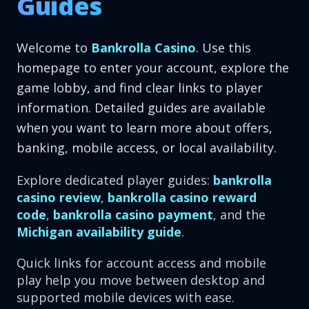
Guides
Welcome to
Bankrolla Casino
. Use this
homepage to enter your account, explore the
game lobby, and find clear links to player
information. Detailed guides are available
when you want to learn more about offers,
banking, mobile access, or local availability.
Explore dedicated player guides:
bankrolla
casino review
,
bankrolla casino reward
code
,
bankrolla casino payment
, and the
Michigan availability guide
.
Quick links for account access and mobile
play help you move between desktop and
supported mobile devices with ease.