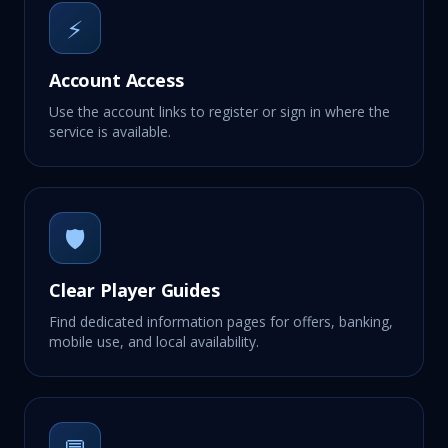
⚡
Account Access
Use the account links to register or sign in where the
service is available.
🛡️
Clear Player Guides
Find dedicated information pages for offers, banking,
mobile use, and local availability.