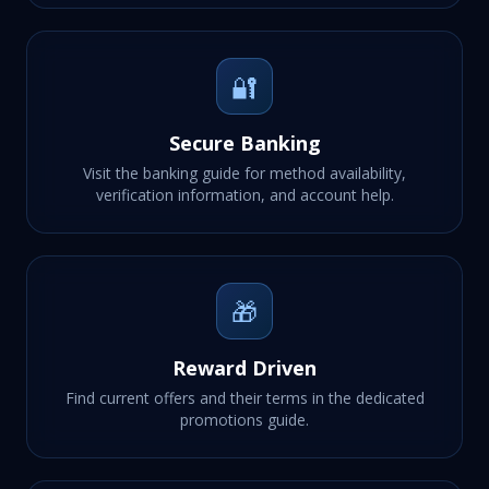
🔐
Secure Banking
Visit the banking guide for method availability,
verification information, and account help.
🎁
Reward Driven
Find current offers and their terms in the dedicated
promotions guide.