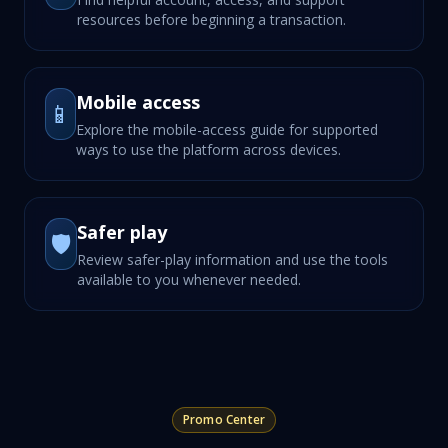
resources before beginning a transaction.
Mobile access
📱
Explore the mobile-access guide for supported
ways to use the platform across devices.
Safer play
🛡️
Review safer-play information and use the tools
available to you whenever needed.
Promo Center