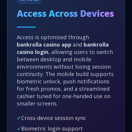
Access Across Devices
Access is optimized through
bankrolla casino app
and
bankrolla
casino login
, allowing users to switch
between desktop and mobile
environments without losing session
continuity. The mobile build supports
biometric unlock, push notifications
for fresh promos, and a streamlined
cashier tuned for one-handed use on
smaller screens.
✓
Cross-device session sync
✓
Biometric login support