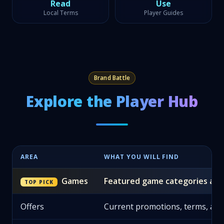
Read
Use
Local Terms
Player Guides
Brand Battle
Explore the Player Hub
AREA
WHAT YOU WILL FIND
Games
Featured game categories and
Offers
Current promotions, terms, and e