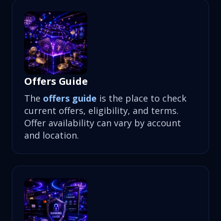
Offers Guide
The
offers guide
is the place to check
current offers, eligibility, and terms.
Offer availability can vary by account
and location.