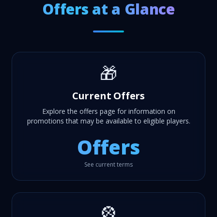
Offers at a Glance
🎁
Current Offers
Explore the offers page for information on
promotions that may be available to eligible players.
Offers
See current terms
🎡