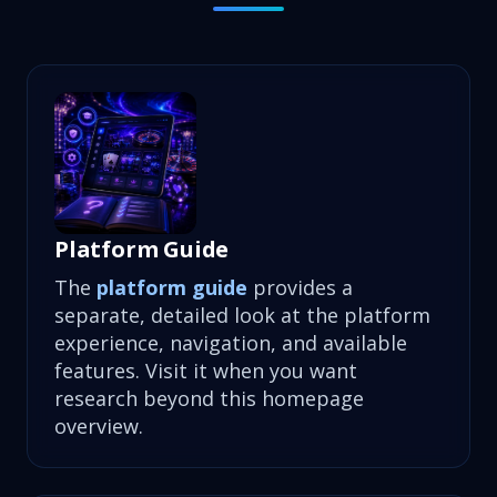
Platform Guide
The
platform guide
provides a
separate, detailed look at the platform
experience, navigation, and available
features. Visit it when you want
research beyond this homepage
overview.