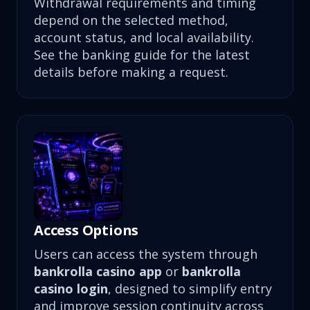
Withdrawal requirements and timing
depend on the selected method,
account status, and local availability.
See the banking guide for the latest
details before making a request.
Access Options
Users can access the system through
bankrolla casino app
or
bankrolla
casino login
, designed to simplify entry
and improve session continuity across