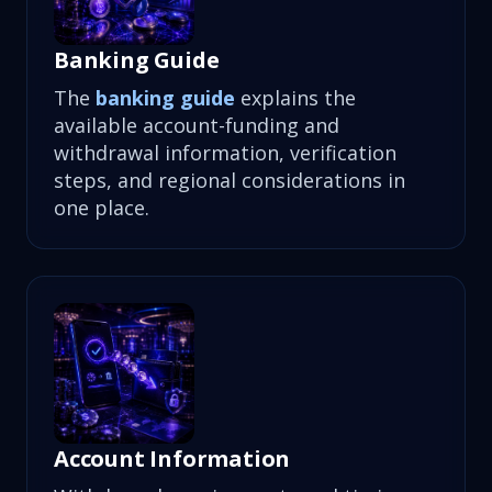
Banking Guide
The
banking guide
explains the
available account-funding and
withdrawal information, verification
steps, and regional considerations in
one place.
Account Information