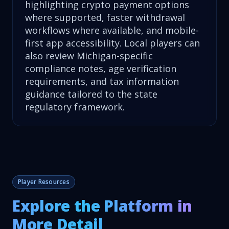
highlighting crypto payment options
where supported, faster withdrawal
workflows where available, and mobile-
first app accessibility. Local players can
also review Michigan-specific
compliance notes, age verification
requirements, and tax information
guidance tailored to the state
regulatory framework.
Player Resources
Explore the Platform in
More Detail