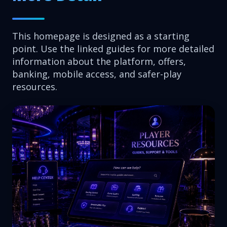
This homepage is designed as a starting
point. Use the linked guides for more detailed
information about the platform, offers,
banking, mobile access, and safer-play
resources.