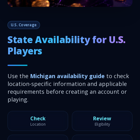
U.S. Coverage
State Availability for U.S.
Players
Use the
Michigan availability guide
to check
location-specific information and applicable
requirements before creating an account or
playing.
Check
Review
Location
Eligibility