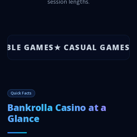
session lengths.
AMES
★ CASUAL GAMES
★ DAILY 
Quick Facts
Bankrolla Casino at a
Glance