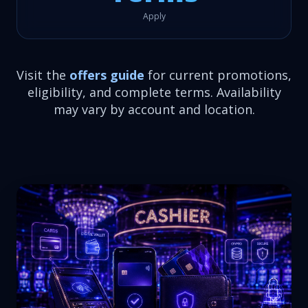
Apply
Visit the
offers guide
for current promotions,
eligibility, and complete terms. Availability
may vary by account and location.