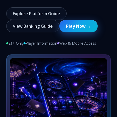
Explore Platform Guide
View Banking Guide
Play Now →
21+ Only
Player Information
Web & Mobile Access