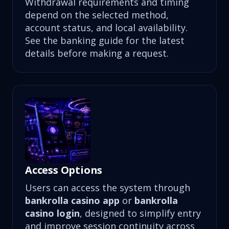
Withdrawal requirements and timing
depend on the selected method,
account status, and local availability.
See the banking guide for the latest
details before making a request.
Access Options
Users can access the system through
bankrolla casino app
or
bankrolla
casino login
, designed to simplify entry
and improve session continuity across