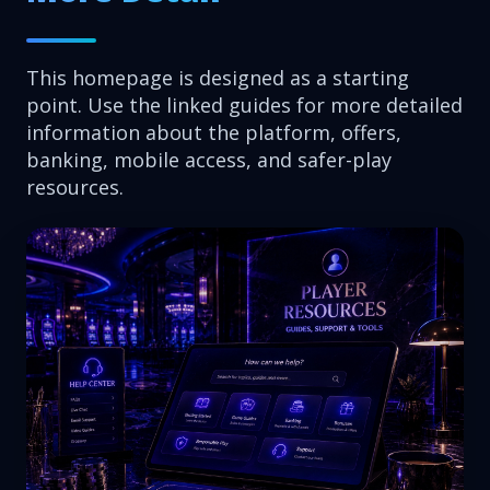
This homepage is designed as a starting
point. Use the linked guides for more detailed
information about the platform, offers,
banking, mobile access, and safer-play
resources.