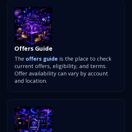
Offers Guide
The
offers guide
is the place to check
current offers, eligibility, and terms.
Offer availability can vary by account
and location.