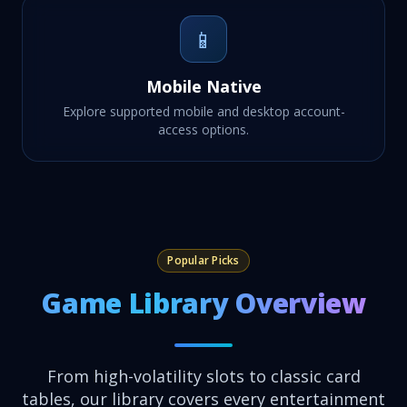
📱
Mobile Native
Explore supported mobile and desktop account-
access options.
Popular Picks
Game Library Overview
From high-volatility slots to classic card
tables, our library covers every entertainment