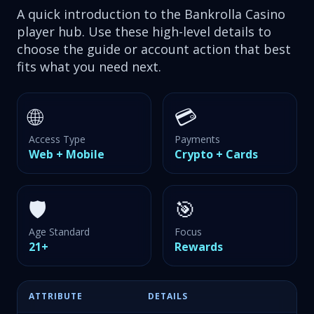
A quick introduction to the Bankrolla Casino
player hub. Use these high-level details to
choose the guide or account action that best
fits what you need next.
🌐
💳
Access Type
Payments
Web + Mobile
Crypto + Cards
🛡️
🎯
Age Standard
Focus
21+
Rewards
ATTRIBUTE
DETAILS