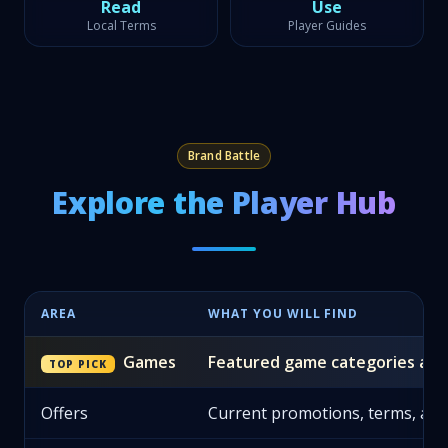
Read
Use
Local Terms
Player Guides
Brand Battle
Explore the Player Hub
AREA
WHAT YOU WILL FIND
Games
Featured game categories and
Offers
Current promotions, terms, and e