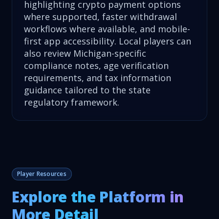
highlighting crypto payment options
where supported, faster withdrawal
workflows where available, and mobile-
first app accessibility. Local players can
also review Michigan-specific
compliance notes, age verification
requirements, and tax information
guidance tailored to the state
regulatory framework.
Player Resources
Explore the Platform in
More Detail