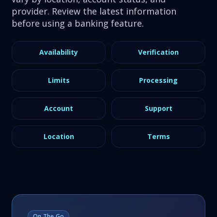
provider. Review the latest information
before using a banking feature.
Availability
Verification
Limits
Processing
Account
Support
Location
Terms
On The Go