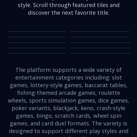
style. Scroll through featured tiles and
Slot
Featured
Card
Featured
discover the next favorite title.
Table
Featured
Card
Featured
Royal Fortune Slots
VIP Blackjack 21
Crash
Featured
Poker
Featured
Bingo
Featured
Diamond Roulette
Premier Baccarat
5 reels · 25 paylines
Live dealer · Multi-seat
Arcade
Featured
Dice
Featured
Rocket Cash Out
Hold'em Showdown
Lounge Bingo 90
European · Live
Live · Squeeze view
Keno
Featured
Ocean Hunter
Lucky Dice Duel
Auto cash · Fast rounds
Multi-table tournaments
Chat rooms · Jackpot
Keno Supreme
Catch
Over/under · Fast rounds
rounds
Draws every 4 minutes
Multi-player · Boss fish
The platform supports a wide variety of
entertainment categories including: slot
games, lottery-style games, baccarat tables,
fishing-themed arcade games, roulette
wheels, sports simulation games, dice games,
poker variants, blackjack, keno, crash-style
games, bingo, scratch cards, wheel spin
games, and card duel formats. The variety is
designed to support different play styles and