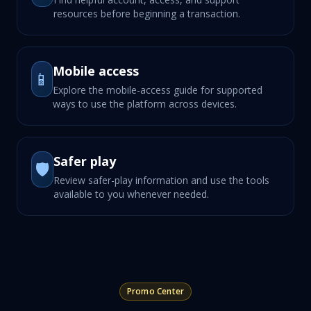
resources before beginning a transaction.
Mobile access
📱
Explore the mobile-access guide for supported
ways to use the platform across devices.
Safer play
🛡️
Review safer-play information and use the tools
available to you whenever needed.
Promo Center