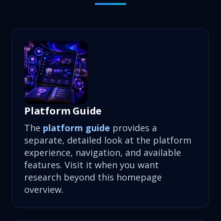
Platform Guide
The
platform guide
provides a
separate, detailed look at the platform
experience, navigation, and available
features. Visit it when you want
research beyond this homepage
overview.