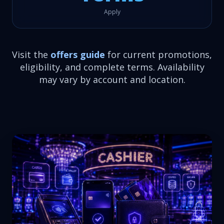
Apply
Visit the
offers guide
for current promotions,
eligibility, and complete terms. Availability
may vary by account and location.