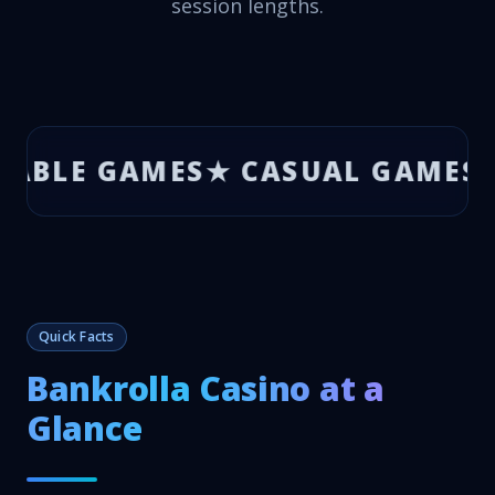
session lengths.
 GAMES
★ CASUAL GAMES
★ DAIL
Quick Facts
Bankrolla Casino at a
Glance