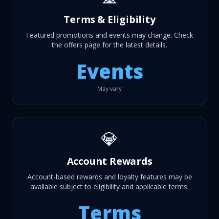
Terms & Eligibility
Featured promotions and events may change. Check
the offers page for the latest details.
Events
May vary
💎
Account Rewards
Account-based rewards and loyalty features may be
available subject to eligibility and applicable terms.
Terms