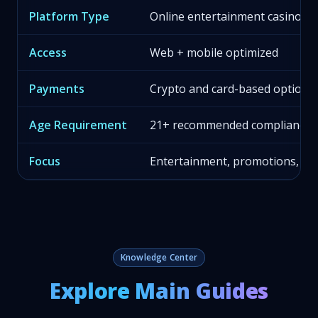
Platform Type
Online entertainment casino-st
Access
Web + mobile optimized
Payments
Crypto and card-based options
Age Requirement
21+ recommended compliance 
Focus
Entertainment, promotions, re
Knowledge Center
Explore Main Guides