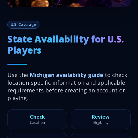
U.S. Coverage
State Availability for U.S.
Players
Use the
Michigan availability guide
to check
location-specific information and applicable
requirements before creating an account or
playing.
Check
Review
Location
Eligibility