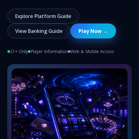
Explore Platform Guide
View Banking Guide
Play Now →
21+ Only
Player Information
Web & Mobile Access