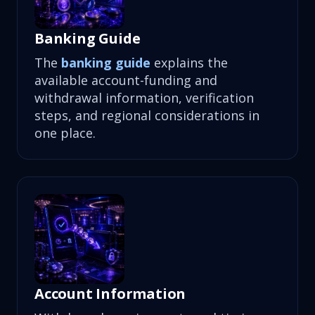
Banking Guide
The
banking guide
explains the
available account-funding and
withdrawal information, verification
steps, and regional considerations in
one place.
Account Information