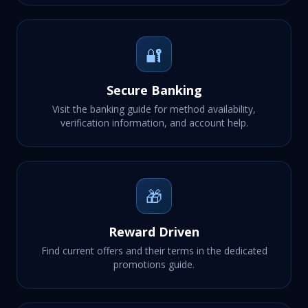
🔐
Secure Banking
Visit the banking guide for method availability,
verification information, and account help.
🎁
Reward Driven
Find current offers and their terms in the dedicated
promotions guide.