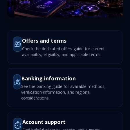
Offers and terms
🎁
Check the dedicated offers guide for current
availability, eligibility, and applicable terms.
Banking information
💰
See the banking guide for available methods,
verification information, and regional
considerations.
Account support
⏱️
Find helpful account, access, and support