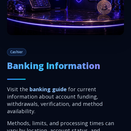
Cashier
Banking Information
Visit the
banking guide
for current
information about account funding,
withdrawals, verification, and method
availability.
Methods, limits, and processing times can
vary by location, account status, and