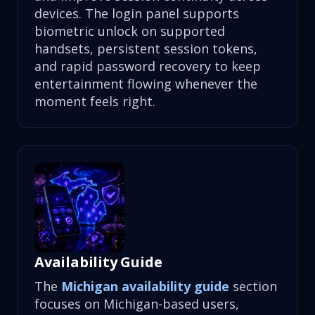
devices. The login panel supports
biometric unlock on supported
handsets, persistent session tokens,
and rapid password recovery to keep
entertainment flowing whenever the
moment feels right.
Availability Guide
The
Michigan availability guide
section
focuses on Michigan-based users,