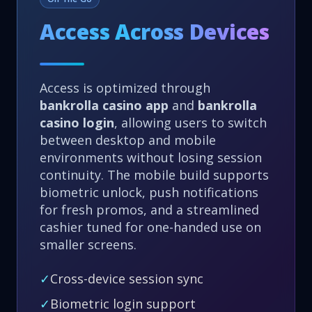
Access Across Devices
Access is optimized through
bankrolla casino app
and
bankrolla
casino login
, allowing users to switch
between desktop and mobile
environments without losing session
continuity. The mobile build supports
biometric unlock, push notifications
for fresh promos, and a streamlined
cashier tuned for one-handed use on
smaller screens.
✓
Cross-device session sync
✓
Biometric login support