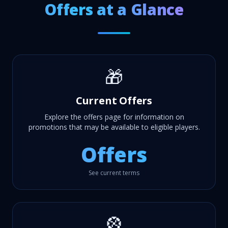
Offers at a Glance
🎁
Current Offers
Explore the offers page for information on
promotions that may be available to eligible players.
Offers
See current terms
🎡