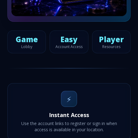
Game
Easy
Player
Lobby
Account Access
Resources
⚡
Instant Access
Use the account links to register or sign in when
access is available in your location.