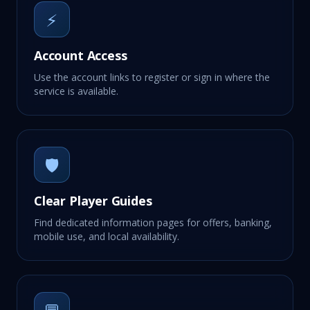
⚡
Account Access
Use the account links to register or sign in where the
service is available.
🛡️
Clear Player Guides
Find dedicated information pages for offers, banking,
mobile use, and local availability.