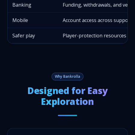
Banking
Funding, withdrawals, and verif
Mobile
Account access across supporte
Safer play
Player-protection resources an
Why Bankrolla
Designed for Easy
Exploration