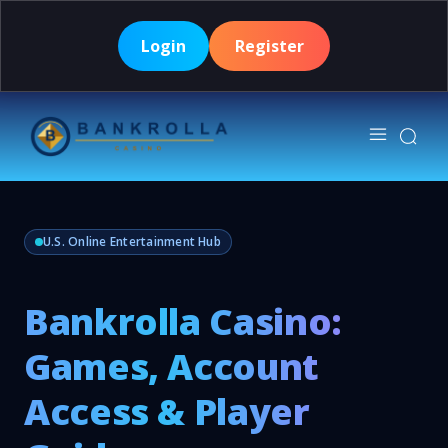
Login
Register
U.S. Online Entertainment Hub
Bankrolla Casino:
Games, Account
Access & Player