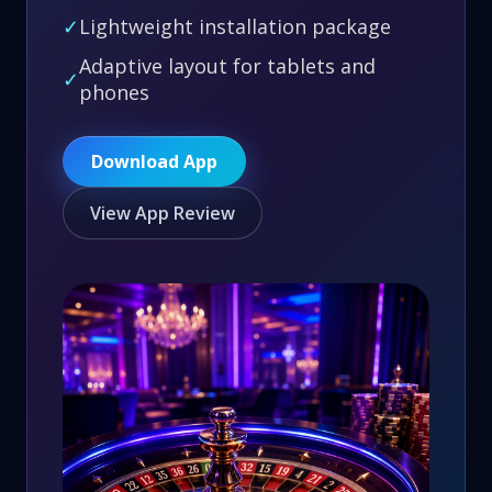
✓
Lightweight installation package
Adaptive layout for tablets and
✓
phones
Download App
View App Review