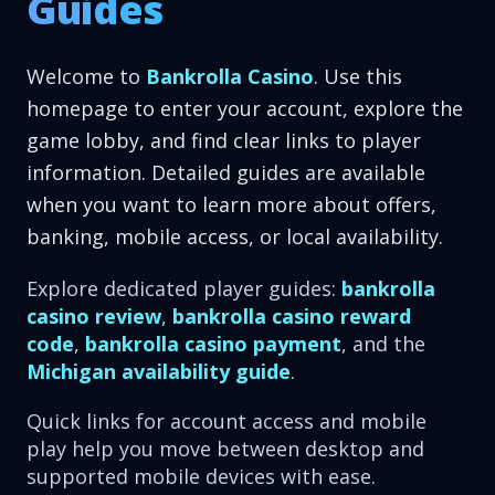
Guides
Welcome to
Bankrolla Casino
. Use this
homepage to enter your account, explore the
game lobby, and find clear links to player
information. Detailed guides are available
when you want to learn more about offers,
banking, mobile access, or local availability.
Explore dedicated player guides:
bankrolla
casino review
,
bankrolla casino reward
code
,
bankrolla casino payment
, and the
Michigan availability guide
.
Quick links for account access and mobile
play help you move between desktop and
supported mobile devices with ease.