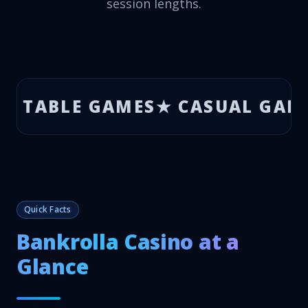
session lengths.
LE GAMES
★ CASUAL GAMES
★ DA
Quick Facts
Bankrolla Casino at a
Glance