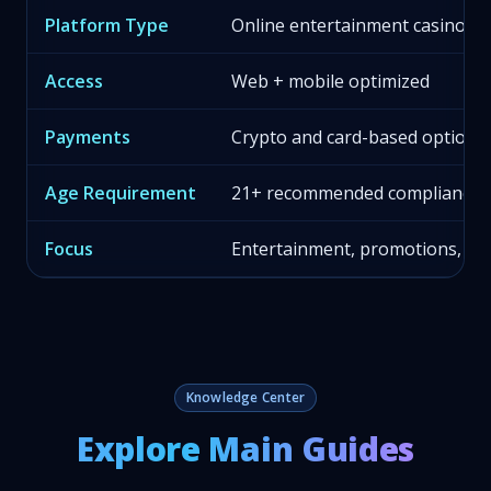
Platform Type
Online entertainment casino-st
Access
Web + mobile optimized
Payments
Crypto and card-based options
Age Requirement
21+ recommended compliance 
Focus
Entertainment, promotions, re
Knowledge Center
Explore Main Guides