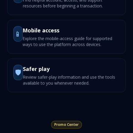
resources before beginning a transaction.
Mobile access
📱
Explore the mobile-access guide for supported
ways to use the platform across devices.
Safer play
🛡️
Review safer-play information and use the tools
available to you whenever needed.
Promo Center