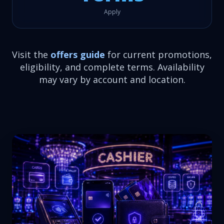
Apply
Visit the
offers guide
for current promotions,
eligibility, and complete terms. Availability
may vary by account and location.