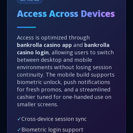
Access Across Devices
Access is optimized through
bankrolla casino app
and
bankrolla
casino login
, allowing users to switch
between desktop and mobile
environments without losing session
continuity. The mobile build supports
biometric unlock, push notifications
for fresh promos, and a streamlined
cashier tuned for one-handed use on
smaller screens.
✓
Cross-device session sync
✓
Biometric login support