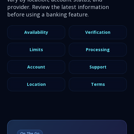
provider. Review the latest information
before using a banking feature.
Availability
Verification
Limits
Processing
Account
Support
Location
Terms
On The Go