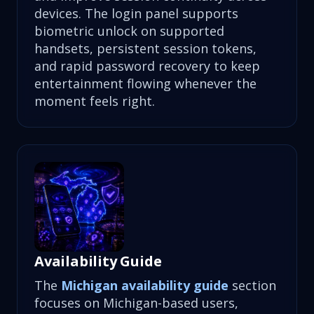
devices. The login panel supports
biometric unlock on supported
handsets, persistent session tokens,
and rapid password recovery to keep
entertainment flowing whenever the
moment feels right.
Availability Guide
The
Michigan availability guide
section
focuses on Michigan-based users,