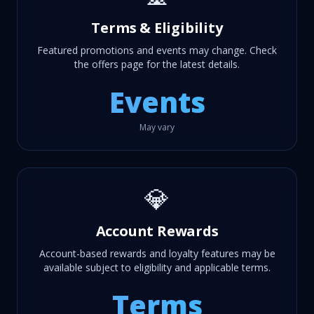
Terms & Eligibility
Featured promotions and events may change. Check
the offers page for the latest details.
Events
May vary
💎
Account Rewards
Account-based rewards and loyalty features may be
available subject to eligibility and applicable terms.
Terms