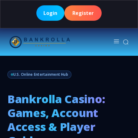
Login
Register
U.S. Online Entertainment Hub
Bankrolla Casino:
Games, Account
Access & Player