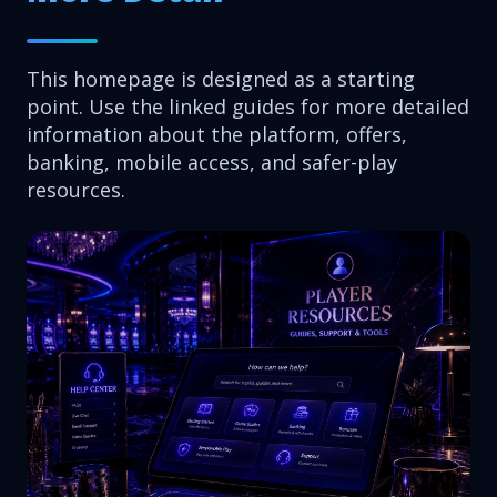
This homepage is designed as a starting
point. Use the linked guides for more detailed
information about the platform, offers,
banking, mobile access, and safer-play
resources.