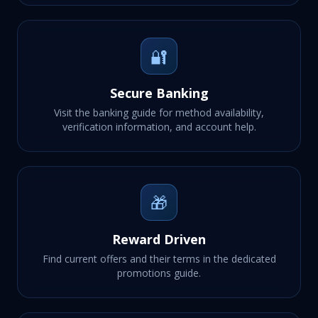
🔐
Secure Banking
Visit the banking guide for method availability,
verification information, and account help.
🎁
Reward Driven
Find current offers and their terms in the dedicated
promotions guide.