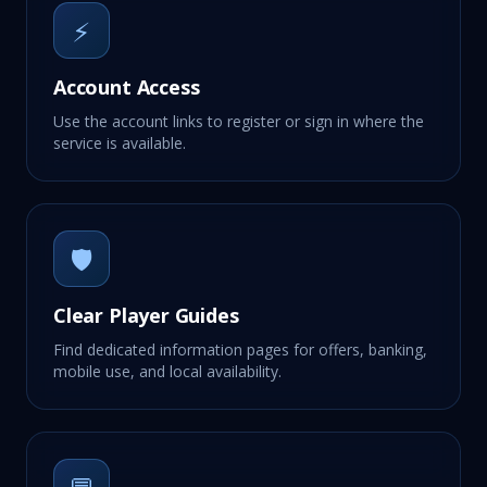
⚡
Account Access
Use the account links to register or sign in where the
service is available.
🛡️
Clear Player Guides
Find dedicated information pages for offers, banking,
mobile use, and local availability.