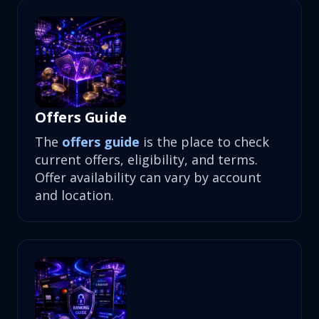
Offers Guide
The
offers guide
is the place to check
current offers, eligibility, and terms.
Offer availability can vary by account
and location.