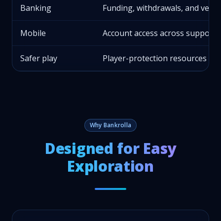
Banking
Funding, withdrawals, and verif
Mobile
Account access across supporte
Safer play
Player-protection resources an
Why Bankrolla
Designed for Easy
Exploration