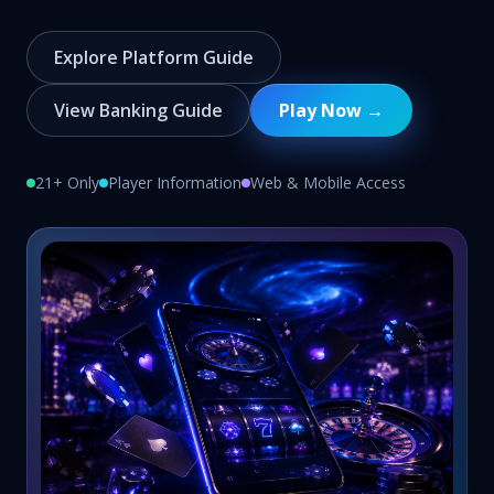
Explore Platform Guide
View Banking Guide
Play Now →
21+ Only
Player Information
Web & Mobile Access