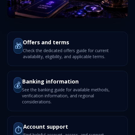
Offers and terms
🎁
Check the dedicated offers guide for current
availability, eligibility, and applicable terms.
Banking information
💰
See the banking guide for available methods,
verification information, and regional
considerations.
Account support
⏱️
Find helpful account, access, and support