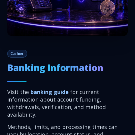
Cashier
Banking Information
Visit the
banking guide
for current
information about account funding,
withdrawals, verification, and method
availability.
Methods, limits, and processing times can
vary by location, account status, and