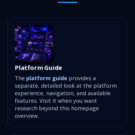
Platform Guide
The
platform guide
provides a
separate, detailed look at the platform
experience, navigation, and available
features. Visit it when you want
research beyond this homepage
overview.