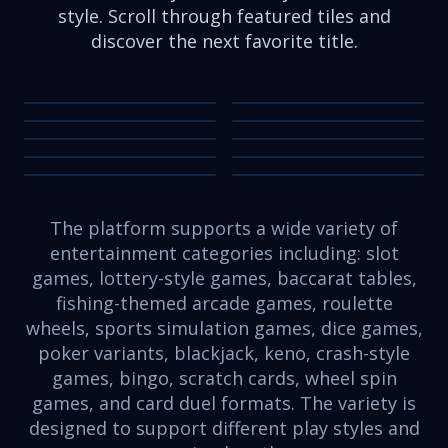
style. Scroll through featured tiles and
Slot
Featured
Card
Featured
discover the next favorite title.
Table
Featured
Card
Featured
Royal Fortune Slots
VIP Blackjack 21
Crash
Featured
Poker
Featured
Bingo
Featured
Diamond Roulette
Premier Baccarat
5 reels · 25 paylines
Live dealer · Multi-seat
Arcade
Featured
Dice
Featured
Rocket Cash Out
Hold'em Showdown
Lounge Bingo 90
European · Live
Live · Squeeze view
Keno
Featured
Ocean Hunter
Lucky Dice Duel
Auto cash · Fast rounds
Multi-table tournaments
Chat rooms · Jackpot
Keno Supreme
Catch
Over/under · Fast rounds
rounds
Draws every 4 minutes
Multi-player · Boss fish
The platform supports a wide variety of
entertainment categories including: slot
games, lottery-style games, baccarat tables,
fishing-themed arcade games, roulette
wheels, sports simulation games, dice games,
poker variants, blackjack, keno, crash-style
games, bingo, scratch cards, wheel spin
games, and card duel formats. The variety is
designed to support different play styles and