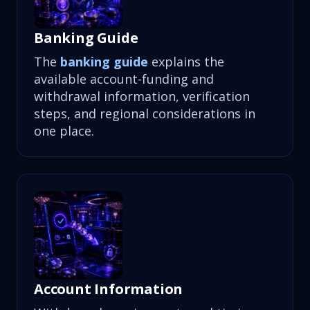
Banking Guide
The
banking guide
explains the
available account-funding and
withdrawal information, verification
steps, and regional considerations in
one place.
Account Information