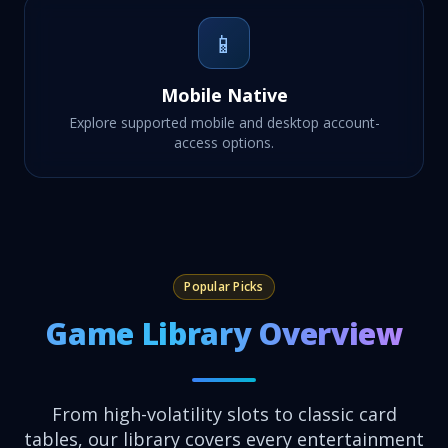
📱
Mobile Native
Explore supported mobile and desktop account-
access options.
Popular Picks
Game Library Overview
From high-volatility slots to classic card
tables, our library covers every entertainment