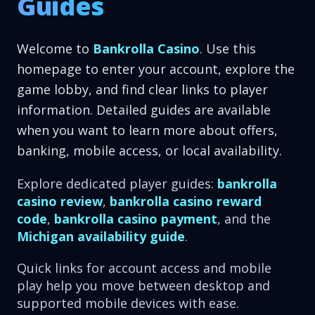
Guides
Welcome to
Bankrolla Casino
. Use this
homepage to enter your account, explore the
game lobby, and find clear links to player
information. Detailed guides are available
when you want to learn more about offers,
banking, mobile access, or local availability.
Explore dedicated player guides:
bankrolla
casino review
,
bankrolla casino reward
code
,
bankrolla casino payment
, and the
Michigan availability guide
.
Quick links for account access and mobile
play help you move between desktop and
supported mobile devices with ease.