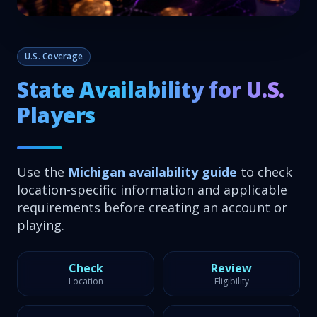
U.S. Coverage
State Availability for U.S.
Players
Use the
Michigan availability guide
to check
location-specific information and applicable
requirements before creating an account or
playing.
Check
Review
Location
Eligibility