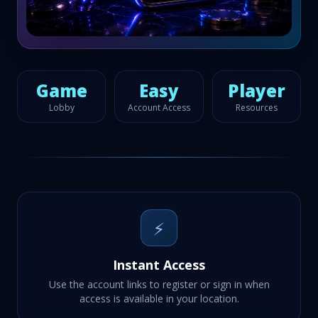
Game
Easy
Player
Lobby
Account Access
Resources
⚡
Instant Access
Use the account links to register or sign in when
access is available in your location.