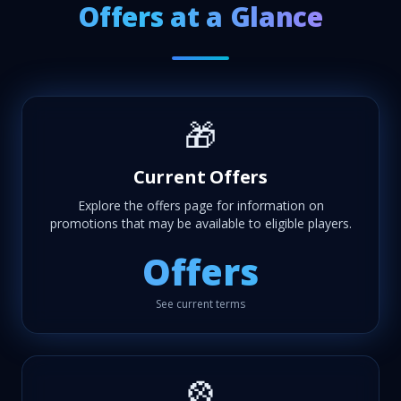
Offers at a Glance
🎁
Current Offers
Explore the offers page for information on
promotions that may be available to eligible players.
Offers
See current terms
🎡