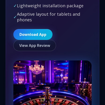
✓
Lightweight installation package
Adaptive layout for tablets and
✓
phones
Download App
View App Review