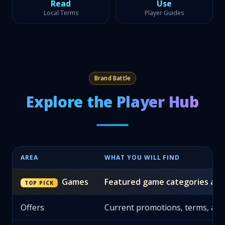
Read
Use
Local Terms
Player Guides
Brand Battle
Explore the Player Hub
AREA
WHAT YOU WILL FIND
Games
Featured game categories and
Offers
Current promotions, terms, and e