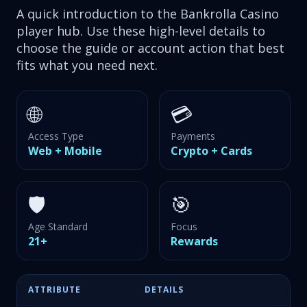
A quick introduction to the Bankrolla Casino
player hub. Use these high-level details to
choose the guide or account action that best
fits what you need next.
🌐
💳
Access Type
Payments
Web + Mobile
Crypto + Cards
🛡️
🎯
Age Standard
Focus
21+
Rewards
ATTRIBUTE
DETAILS