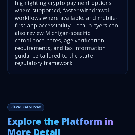
highlighting crypto payment options
where supported, faster withdrawal
workflows where available, and mobile-
first app accessibility. Local players can
also review Michigan-specific
compliance notes, age verification
requirements, and tax information
guidance tailored to the state
regulatory framework.
Player Resources
Explore the Platform in
More Detail