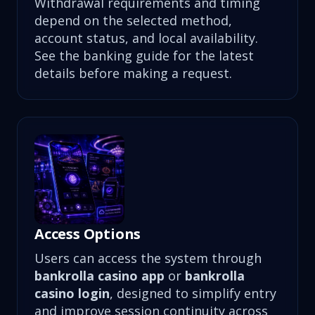
Withdrawal requirements and timing
depend on the selected method,
account status, and local availability.
See the banking guide for the latest
details before making a request.
Access Options
Users can access the system through
bankrolla casino app
or
bankrolla
casino login
, designed to simplify entry
and improve session continuity across