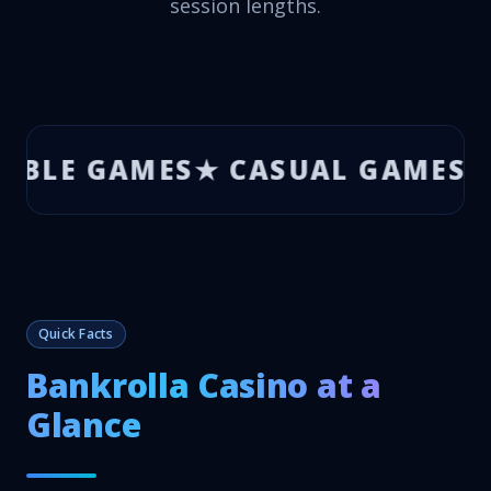
session lengths.
GAMES
★ CASUAL GAMES
★ DAILY
Quick Facts
Bankrolla Casino at a
Glance