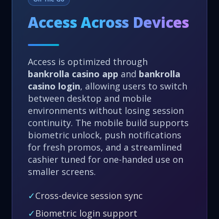
Access Across Devices
Access is optimized through
bankrolla casino app
and
bankrolla
casino login
, allowing users to switch
between desktop and mobile
environments without losing session
continuity. The mobile build supports
biometric unlock, push notifications
for fresh promos, and a streamlined
cashier tuned for one-handed use on
smaller screens.
✓
Cross-device session sync
✓
Biometric login support