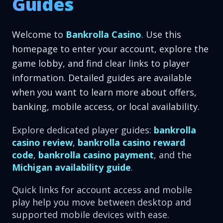
Guides
Welcome to
Bankrolla Casino
. Use this
homepage to enter your account, explore the
game lobby, and find clear links to player
information. Detailed guides are available
when you want to learn more about offers,
banking, mobile access, or local availability.
Explore dedicated player guides:
bankrolla
casino review
,
bankrolla casino reward
code
,
bankrolla casino payment
, and the
Michigan availability guide
.
Quick links for account access and mobile
play help you move between desktop and
supported mobile devices with ease.