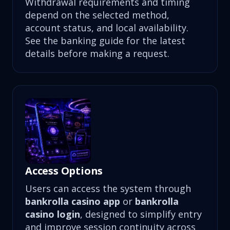
Withdrawal requirements and timing
depend on the selected method,
account status, and local availability.
See the banking guide for the latest
details before making a request.
Access Options
Users can access the system through
bankrolla casino app
or
bankrolla
casino login
, designed to simplify entry
and improve session continuity across