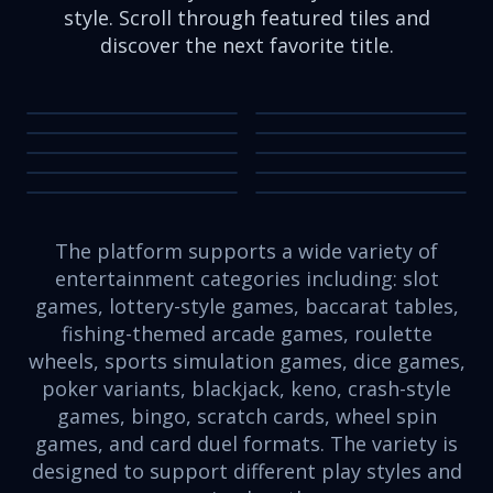
style. Scroll through featured tiles and
Slot
Featured
Card
Featured
discover the next favorite title.
Table
Featured
Card
Featured
Royal Fortune Slots
VIP Blackjack 21
Crash
Featured
Poker
Featured
Bingo
Featured
Diamond Roulette
Premier Baccarat
5 reels · 25 paylines
Live dealer · Multi-seat
Arcade
Featured
Dice
Featured
Rocket Cash Out
Hold'em Showdown
Lounge Bingo 90
European · Live
Live · Squeeze view
Keno
Featured
Ocean Hunter
Lucky Dice Duel
Auto cash · Fast rounds
Multi-table tournaments
Chat rooms · Jackpot
Keno Supreme
Catch
Over/under · Fast rounds
rounds
Draws every 4 minutes
Multi-player · Boss fish
The platform supports a wide variety of
entertainment categories including: slot
games, lottery-style games, baccarat tables,
fishing-themed arcade games, roulette
wheels, sports simulation games, dice games,
poker variants, blackjack, keno, crash-style
games, bingo, scratch cards, wheel spin
games, and card duel formats. The variety is
designed to support different play styles and