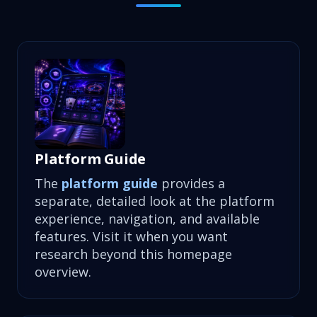
Platform Guide
The
platform guide
provides a
separate, detailed look at the platform
experience, navigation, and available
features. Visit it when you want
research beyond this homepage
overview.