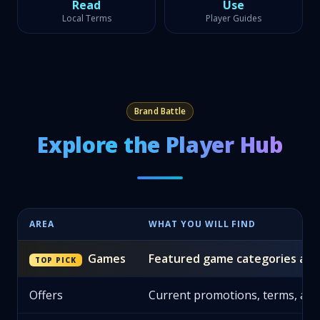
Read
Use
Local Terms
Player Guides
Brand Battle
Explore the Player Hub
AREA
WHAT YOU WILL FIND
Games
Featured game categories and
Offers
Current promotions, terms, and e