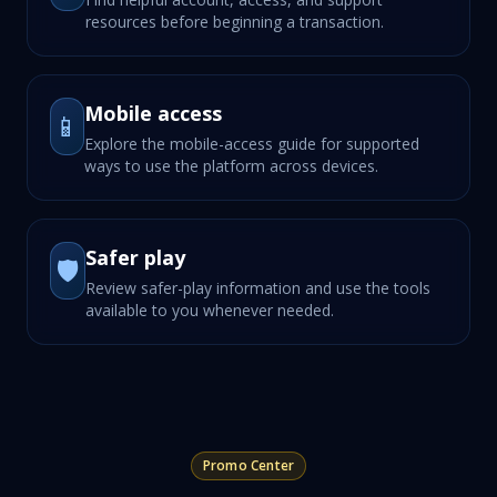
resources before beginning a transaction.
Mobile access
📱
Explore the mobile-access guide for supported
ways to use the platform across devices.
Safer play
🛡️
Review safer-play information and use the tools
available to you whenever needed.
Promo Center