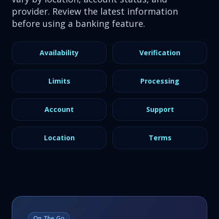
provider. Review the latest information
before using a banking feature.
Availability
Verification
Limits
Processing
Account
Support
Location
Terms
On The Go