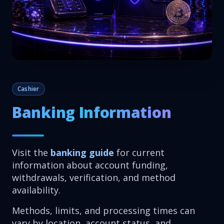
Cashier
Banking Information
Visit the
banking guide
for current
information about account funding,
withdrawals, verification, and method
availability.
Methods, limits, and processing times can
vary by location, account status, and