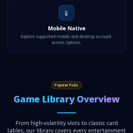
📱
Mobile Native
Explore supported mobile and desktop account-
access options.
Popular Picks
Game Library Overview
From high-volatility slots to classic card
tables, our library covers every entertainment