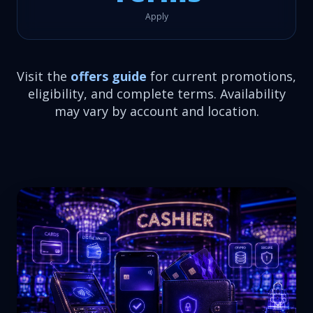
Apply
Visit the
offers guide
for current promotions,
eligibility, and complete terms. Availability
may vary by account and location.