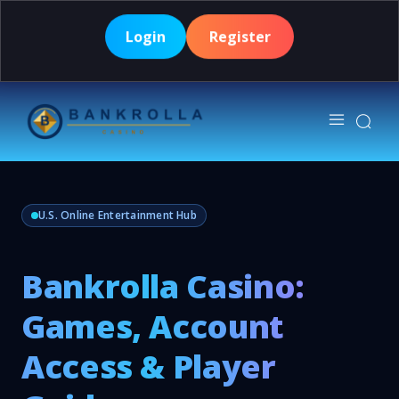
Login
Register
U.S. Online Entertainment Hub
Bankrolla Casino:
Games, Account
Access & Player