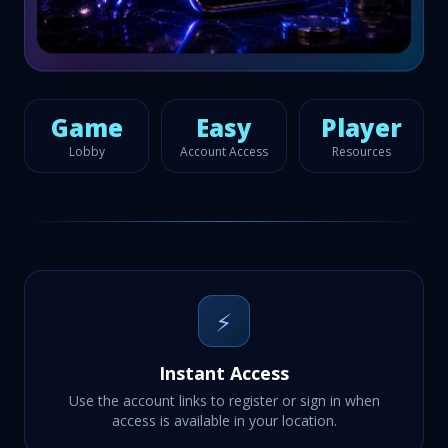
Game
Easy
Player
Lobby
Account Access
Resources
⚡
Instant Access
Use the account links to register or sign in when
access is available in your location.