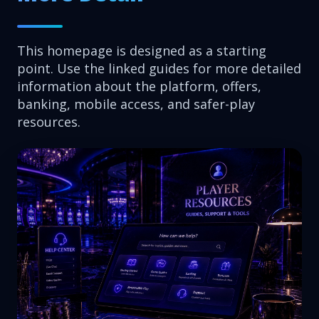
This homepage is designed as a starting
point. Use the linked guides for more detailed
information about the platform, offers,
banking, mobile access, and safer-play
resources.