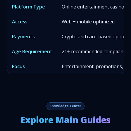
Platform Type
Online entertainment casino-st
Access
Web + mobile optimized
Payments
Crypto and card-based options
Age Requirement
21+ recommended compliance 
Focus
Entertainment, promotions, re
Knowledge Center
Explore Main Guides