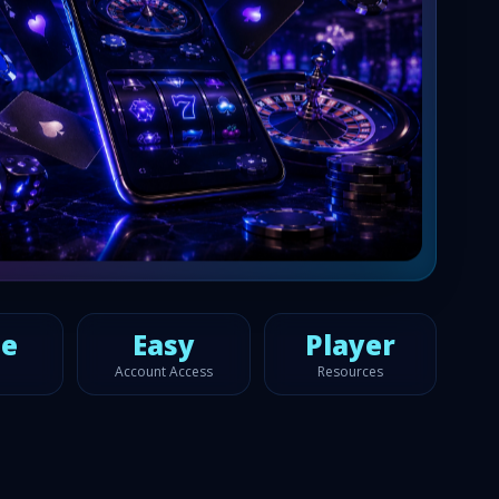
e
Easy
Player
Account Access
Resources