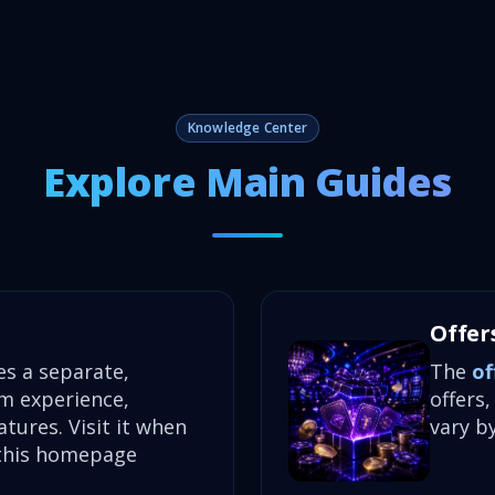
Knowledge Center
Explore Main Guides
Offer
s a separate,
The
of
rm experience,
offers,
atures. Visit it when
vary b
this homepage