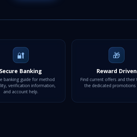
🔐
🎁
Secure Banking
Reward Driven
the banking guide for method
Find current offers and their
lity, verification information,
the dedicated promotions 
and account help.