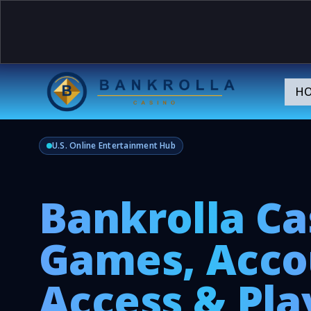
H
U.S. Online Entertainment Hub
Bankrolla Ca
Games, Acco
Access & Pla