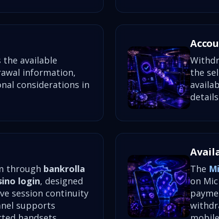
Accou
 the available
Withdr
awal information,
the se
onal considerations in
availab
detail
Avail
em through
bankrolla
The
Mi
sino login
, designed
on Mic
ve session continuity
paymen
anel supports
withdr
rted handsets,
mobile-