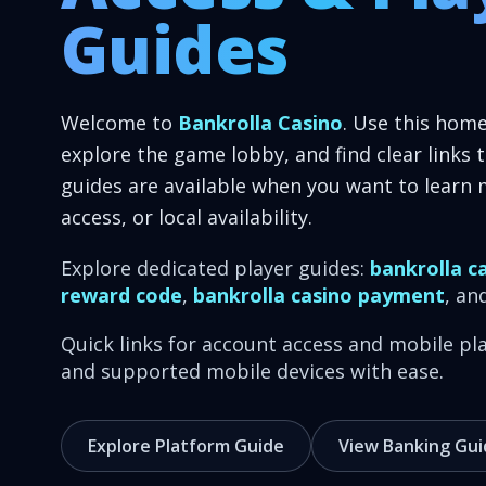
Guides
Welcome to
Bankrolla Casino
. Use this hom
explore the game lobby, and find clear links 
guides are available when you want to learn 
access, or local availability.
Explore dedicated player guides:
bankrolla c
reward code
,
bankrolla casino payment
, an
Quick links for account access and mobile p
and supported mobile devices with ease.
Explore Platform Guide
View Banking Gui