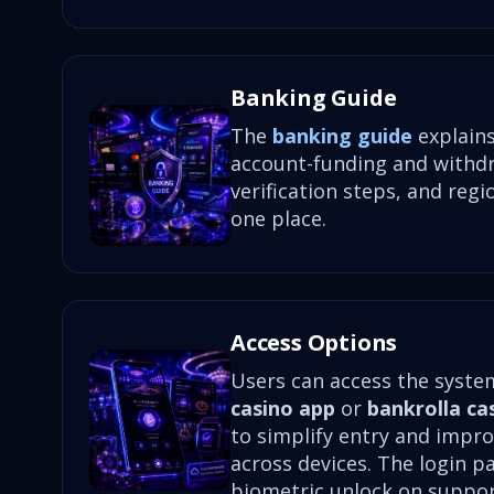
Banking Guide
The
banking guide
explains
account-funding and withdr
verification steps, and regi
one place.
Access Options
Users can access the syst
casino app
or
bankrolla ca
to simplify entry and impro
across devices. The login p
biometric unlock on suppo