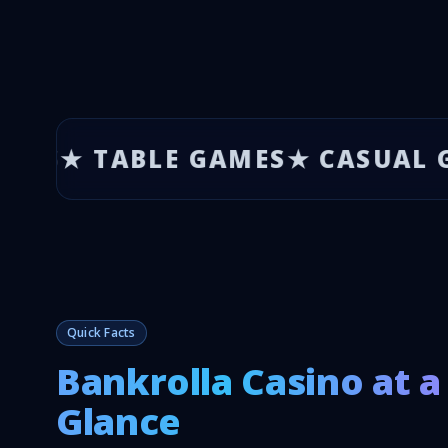
★ TABLE GAMES
★ CASUAL GAME
Quick Facts
Bankrolla Casino at a
Glance