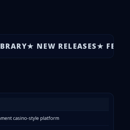
RY
★ NEW RELEASES
★ FEATURED
nment casino-style platform