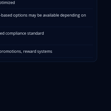
ptimized
-based options may be available depending on
d compliance standard
 promotions, reward systems