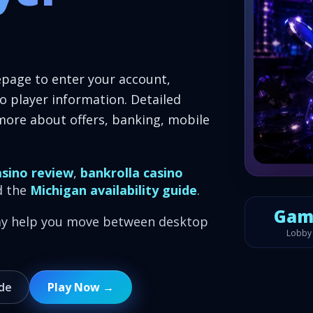
epage to enter your account,
to player information. Detailed
more about offers, banking, mobile
asino review
,
bankrolla casino
d the
Michigan availability guide
.
Gam
lay help you move between desktop
Lobby
de
Play Now →