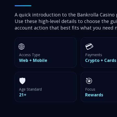
A quick introduction to the Bankrolla Casino 
Use these high-level details to choose the gu
account action that best fits what you need n
🌐
💳
Access Type
Payments
Web + Mobile
Crypto + Cards
🛡️
🎯
Age Standard
Focus
21+
Rewards