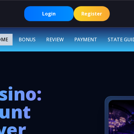
Login
Register
OME
BONUS
REVIEW
PAYMENT
STATE GUI
sino:
unt
yer