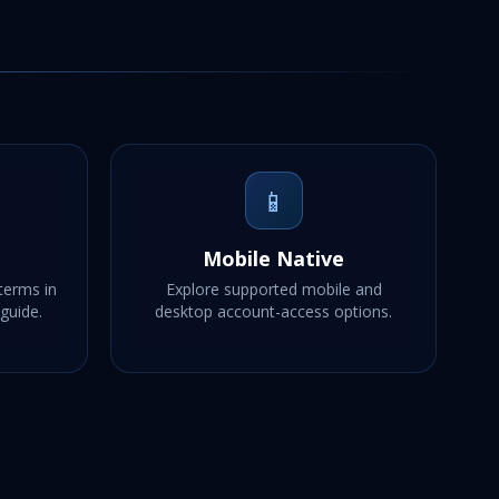
📱
Mobile Native
 terms in
Explore supported mobile and
guide.
desktop account-access options.