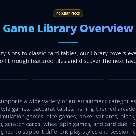
Popular Picks
Game Library Overview
ity slots to classic card tables, our library covers e
Featured
Table
Featured
Card
roll through featured tiles and discover the next favor
Featured
Bingo
Featured
Keno
1
Diamond Roulette
Premier 
Lounge Bingo 90
Keno Su
t
European · Live
Live · Squeez
nds
Chat rooms · Jackpot rounds
Draws every 
upports a wide variety of entertainment categories 
style games, baccarat tables, fishing-themed arcade
imulation games, dice games, poker variants, blackj
o, scratch cards, wheel spin games, and card duel fo
igned to support different play styles and session l