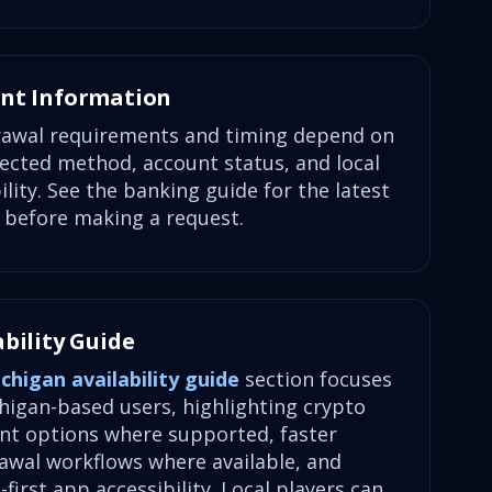
nt Information
awal requirements and timing depend on
lected method, account status, and local
ility. See the banking guide for the latest
s before making a request.
ability Guide
chigan availability guide
section focuses
higan-based users, highlighting crypto
t options where supported, faster
awal workflows where available, and
first app accessibility. Local players can