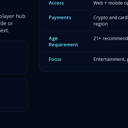
Access
Web + mobile o
player hub.
Payments
Crypto and card
ide or
region
ext.
Age
21+ recommende
Requirement
Focus
Entertainment,