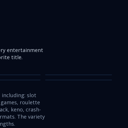
very entertainment
Featured
Crash
Featured
ite title.
Featured
Arcade
Featured
Baccarat
Rocket Cash Out
preme
Ocean Hunter Catch
e view
Auto cash · Fast rounds
4 minutes
Multi-player · Boss fish
including: slot
 games, roulette
ack, keno, crash-
rmats. The variety
engths.