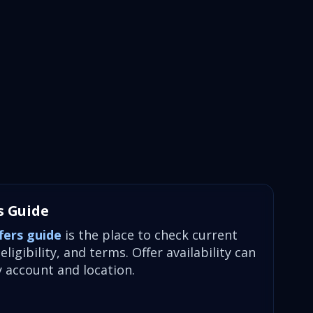
s Guide
fers guide
is the place to check current
 eligibility, and terms. Offer availability can
y account and location.