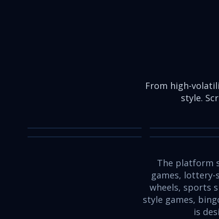
From high-volatil
Slot
Featured
Card
style. Sc
Poker
Featured
Dice
Royal Fortune Slots
VIP Blackjack 2
Hold'em Showdown
Lucky Dice Duel
5 reels · 25 paylines
Live dealer · Multi-sea
Multi-table tournaments
Over/under · Fast rou
The platform s
games, lottery-
wheels, sports s
style games, bing
is des