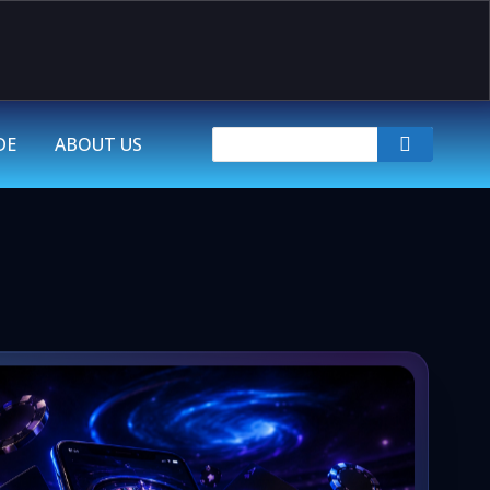
DE
ABOUT US