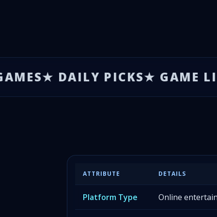
S
★ DAILY PICKS
★ GAME LIBRA
ATTRIBUTE
DETAILS
Platform Type
Online entertai