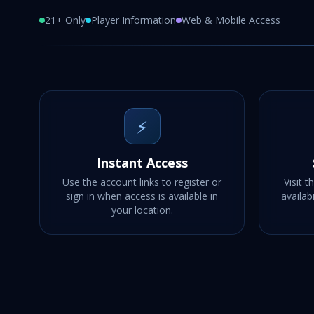
21+ Only
Player Information
Web & Mobile Access
⚡
Instant Access
Use the account links to register or
Visit 
sign in when access is available in
availabi
your location.