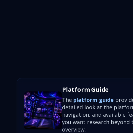
Platform Guide
The
platform guide
provide
detailed look at the platfo
navigation, and available fe
you want research beyond 
overview.