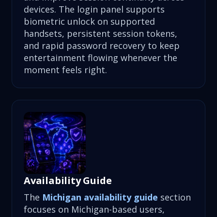
devices. The login panel supports
biometric unlock on supported
handsets, persistent session tokens,
and rapid password recovery to keep
entertainment flowing whenever the
moment feels right.
Availability Guide
The
Michigan availability guide
section
focuses on Michigan-based users,