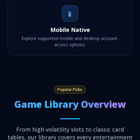
📱
Mobile Native
Explore supported mobile and desktop account-
access options.
Popular Picks
Game Library Overview
From high-volatility slots to classic card
tables, our library covers every entertainment