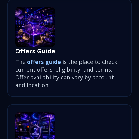
Offers Guide
The
offers guide
is the place to check
current offers, eligibility, and terms.
Offer availability can vary by account
and location.