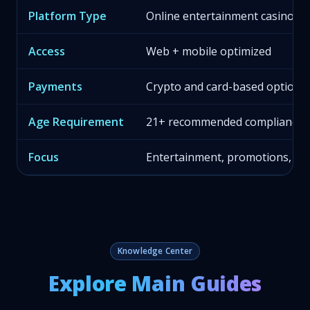
Platform Type
Online entertainment casino-st
Access
Web + mobile optimized
Payments
Crypto and card-based options
Age Requirement
21+ recommended compliance 
Focus
Entertainment, promotions, re
Knowledge Center
Explore Main Guides