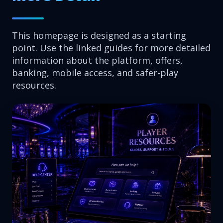
This homepage is designed as a starting
point. Use the linked guides for more detailed
information about the platform, offers,
banking, mobile access, and safer-play
resources.