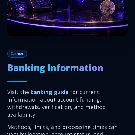
Cashier
Banking Information
Visit the
banking guide
for current
information about account funding,
withdrawals, verification, and method
availability.
Methods, limits, and processing times can
vary by location, account status, and