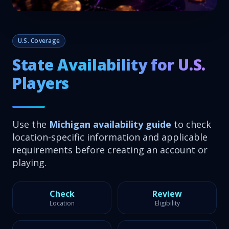
U.S. Coverage
State Availability for U.S.
Players
Use the
Michigan availability guide
to check
location-specific information and applicable
requirements before creating an account or
playing.
Check
Review
Location
Eligibility