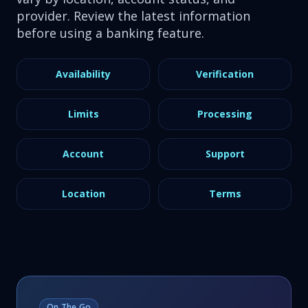
provider. Review the latest information
before using a banking feature.
Availability
Verification
Limits
Processing
Account
Support
Location
Terms
On The Go