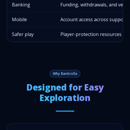
Banking
Funding, withdrawals, and verif
Mobile
Account access across supporte
Safer play
Player-protection resources an
Why Bankrolla
Designed for Easy
Exploration