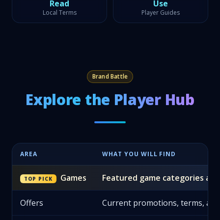
Read
Use
Local Terms
Player Guides
Brand Battle
Explore the Player Hub
AREA
WHAT YOU WILL FIND
Games
Featured game categories and
Offers
Current promotions, terms, and e