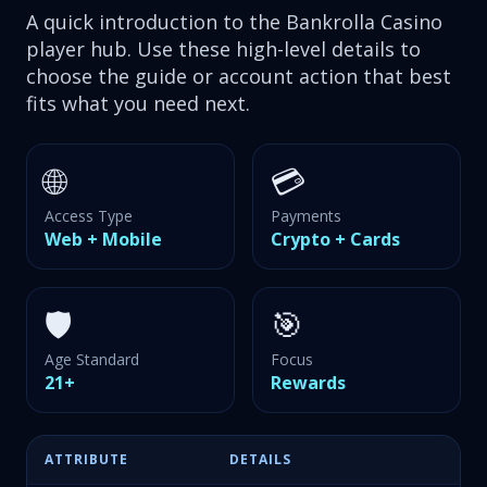
A quick introduction to the Bankrolla Casino
player hub. Use these high-level details to
choose the guide or account action that best
fits what you need next.
🌐
💳
Access Type
Payments
Web + Mobile
Crypto + Cards
🛡️
🎯
Age Standard
Focus
21+
Rewards
ATTRIBUTE
DETAILS