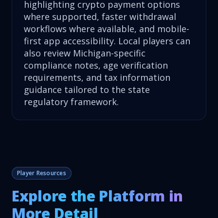
highlighting crypto payment options
where supported, faster withdrawal
workflows where available, and mobile-
first app accessibility. Local players can
also review Michigan-specific
compliance notes, age verification
requirements, and tax information
guidance tailored to the state
regulatory framework.
Player Resources
Explore the Platform in
More Detail