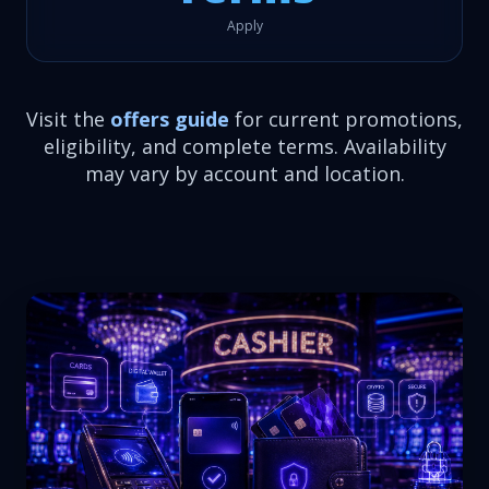
Apply
Visit the
offers guide
for current promotions,
eligibility, and complete terms. Availability
may vary by account and location.