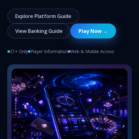
Explore Platform Guide
View Banking Guide
Play Now →
21+ Only
Player Information
Web & Mobile Access