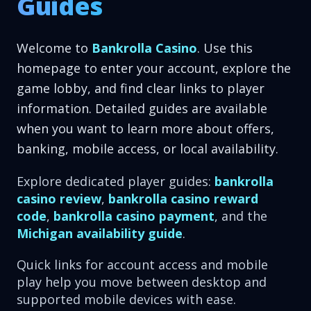
Guides
Welcome to
Bankrolla Casino
. Use this
homepage to enter your account, explore the
game lobby, and find clear links to player
information. Detailed guides are available
when you want to learn more about offers,
banking, mobile access, or local availability.
Explore dedicated player guides:
bankrolla
casino review
,
bankrolla casino reward
code
,
bankrolla casino payment
, and the
Michigan availability guide
.
Quick links for account access and mobile
play help you move between desktop and
supported mobile devices with ease.