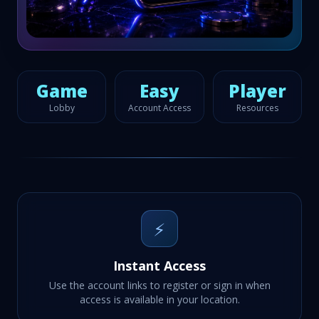
Game
Easy
Player
Lobby
Account Access
Resources
⚡
Instant Access
Use the account links to register or sign in when
access is available in your location.