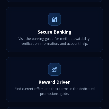
🔐
Secure Banking
Visit the banking guide for method availability,
verification information, and account help.
🎁
Reward Driven
Find current offers and their terms in the dedicated
promotions guide.