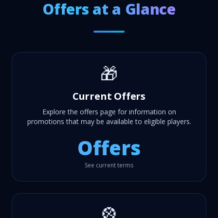
Offers at a Glance
🎁
Current Offers
Explore the offers page for information on
promotions that may be available to eligible players.
Offers
See current terms
🎡