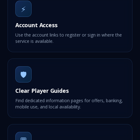
⚡
Account Access
Use the account links to register or sign in where the
service is available.
🛡️
Clear Player Guides
Find dedicated information pages for offers, banking,
mobile use, and local availability.