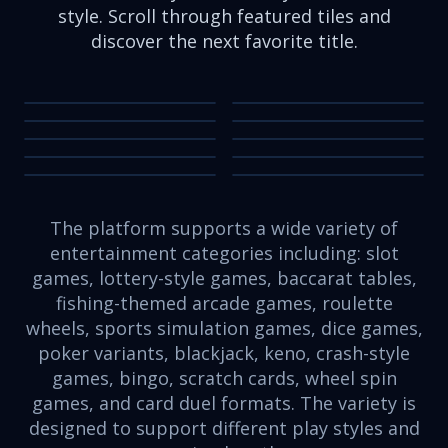
style. Scroll through featured tiles and
Slot
Featured
Card
Featured
discover the next favorite title.
Table
Featured
Card
Featured
Royal Fortune Slots
VIP Blackjack 21
Crash
Featured
Poker
Featured
Bingo
Featured
Diamond Roulette
Premier Baccarat
5 reels · 25 paylines
Live dealer · Multi-seat
Arcade
Featured
Dice
Featured
Rocket Cash Out
Hold'em Showdown
Lounge Bingo 90
European · Live
Live · Squeeze view
Keno
Featured
Ocean Hunter
Lucky Dice Duel
Auto cash · Fast rounds
Multi-table tournaments
Chat rooms · Jackpot
Keno Supreme
Catch
Over/under · Fast rounds
rounds
Draws every 4 minutes
Multi-player · Boss fish
The platform supports a wide variety of
entertainment categories including: slot
games, lottery-style games, baccarat tables,
fishing-themed arcade games, roulette
wheels, sports simulation games, dice games,
poker variants, blackjack, keno, crash-style
games, bingo, scratch cards, wheel spin
games, and card duel formats. The variety is
designed to support different play styles and