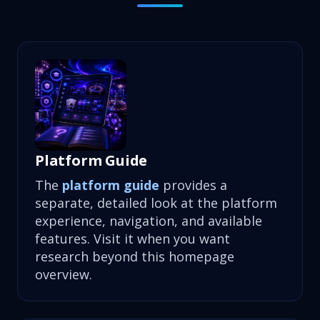
Platform Guide
The
platform guide
provides a
separate, detailed look at the platform
experience, navigation, and available
features. Visit it when you want
research beyond this homepage
overview.