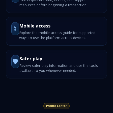
resources before beginning a transaction.
Mobile access
📱
Explore the mobile-access guide for supported
ways to use the platform across devices.
Safer play
🛡️
Review safer-play information and use the tools
available to you whenever needed.
Promo Center