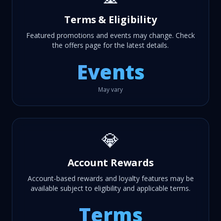
Terms & Eligibility
Featured promotions and events may change. Check
the offers page for the latest details.
Events
May vary
💎
Account Rewards
Account-based rewards and loyalty features may be
available subject to eligibility and applicable terms.
Terms