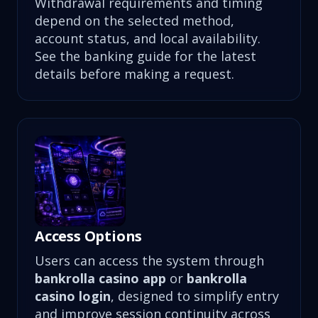
Withdrawal requirements and timing
depend on the selected method,
account status, and local availability.
See the banking guide for the latest
details before making a request.
Access Options
Users can access the system through
bankrolla casino app
or
bankrolla
casino login
, designed to simplify entry
and improve session continuity across