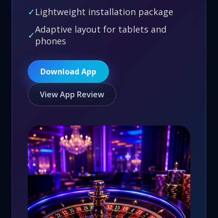
✓
Lightweight installation package
Adaptive layout for tablets and
✓
phones
Download App
View App Review