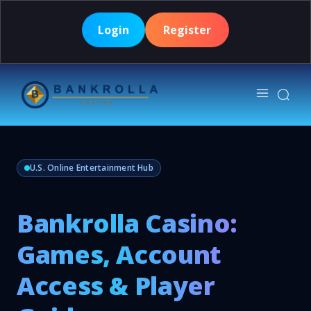
Login
Register
U.S. Online Entertainment Hub
Bankrolla Casino:
Games, Account
Access & Player