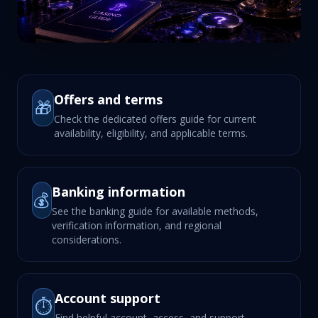
Offers and terms
🎁
Check the dedicated offers guide for current
availability, eligibility, and applicable terms.
Banking information
💰
See the banking guide for available methods,
verification information, and regional
considerations.
Account support
⏱️
Find helpful account, access, and support