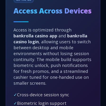
Access Across Devices
Access is optimized through
bankrolla casino app
and
bankrolla
casino login
, allowing users to switch
between desktop and mobile
environments without losing session
continuity. The mobile build supports
biometric unlock, push notifications
for fresh promos, and a streamlined
cashier tuned for one-handed use on
smaller screens.
✓
Cross-device session sync
✓
Biometric login support