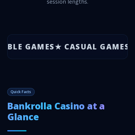
session lengths.
GAMES
★ CASUAL GAMES
★ DAIL
Quick Facts
Bankrolla Casino at a
Glance