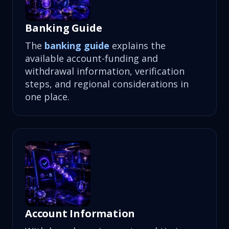
Banking Guide
The
banking guide
explains the
available account-funding and
withdrawal information, verification
steps, and regional considerations in
one place.
Account Information