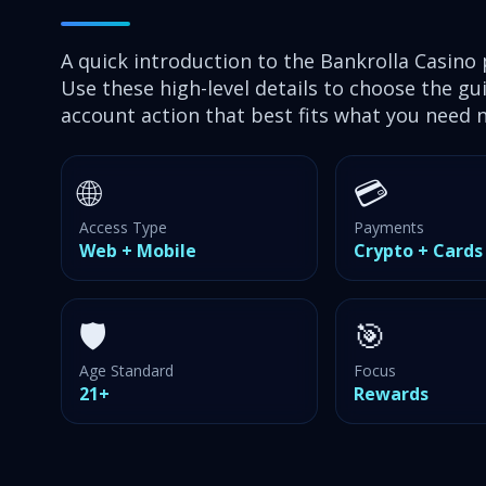
A quick introduction to the Bankrolla Casino 
Use these high-level details to choose the gu
account action that best fits what you need n
🌐
💳
Access Type
Payments
Web + Mobile
Crypto + Cards
🛡️
🎯
Age Standard
Focus
21+
Rewards