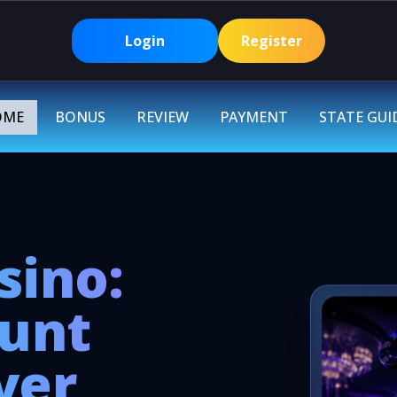
Login
Register
OME
BONUS
REVIEW
PAYMENT
STATE GUI
sino:
unt
yer