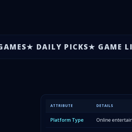
S
★ DAILY PICKS
★ GAME LIBRA
ATTRIBUTE
DETAILS
Platform Type
Online entertai