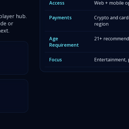
Access
Web + mobile o
player hub.
Payments
Crypto and card
ide or
region
ext.
Age
21+ recommende
Requirement
Focus
Entertainment,