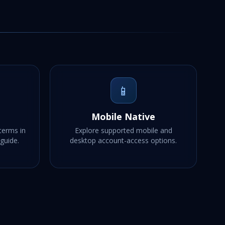
📱
Mobile Native
 terms in
Explore supported mobile and
guide.
desktop account-access options.