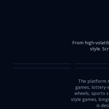
From high-volatil
Slot
Featured
Card
style. Sc
Poker
Featured
Dice
Royal Fortune Slots
VIP Blackjack 2
Hold'em Showdown
Lucky Dice Duel
5 reels · 25 paylines
Live dealer · Multi-sea
Multi-table tournaments
Over/under · Fast rou
The platform s
games, lottery-
wheels, sports s
style games, bing
is des