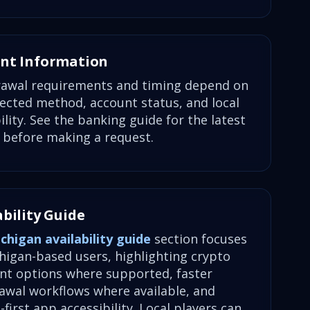
nt Information
awal requirements and timing depend on
lected method, account status, and local
ility. See the banking guide for the latest
s before making a request.
ability Guide
chigan availability guide
section focuses
higan-based users, highlighting crypto
t options where supported, faster
awal workflows where available, and
first app accessibility. Local players can