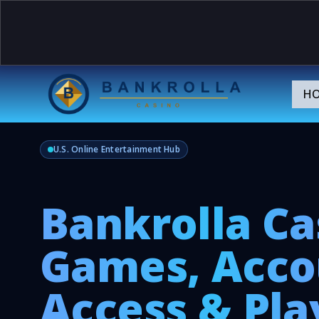
H
U.S. Online Entertainment Hub
Bankrolla Ca
Games, Acco
Access & Pla