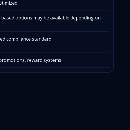
ptimized
-based options may be available depending on
d compliance standard
 promotions, reward systems