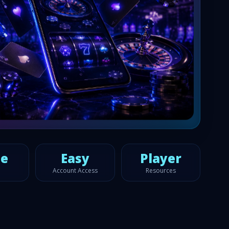
e
Easy
Player
Account Access
Resources