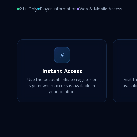
21+ Only
Player Information
Web & Mobile Access
⚡
Instant Access
Use the account links to register or
Visit 
sign in when access is available in
availabi
your location.