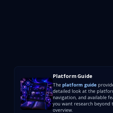
Platform Guide
The
platform guide
provide
detailed look at the platfo
navigation, and available fe
you want research beyond 
overview.