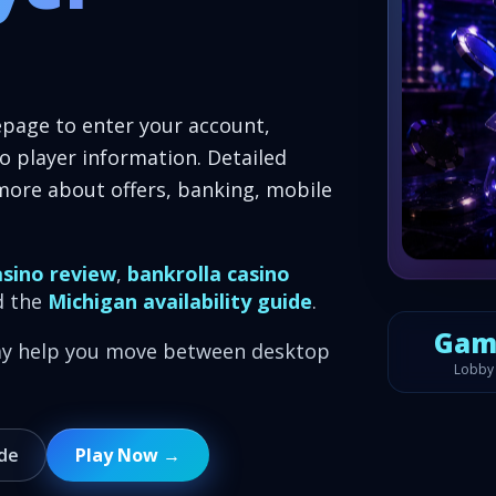
epage to enter your account,
to player information. Detailed
more about offers, banking, mobile
asino review
,
bankrolla casino
d the
Michigan availability guide
.
Gam
lay help you move between desktop
Lobby
de
Play Now →