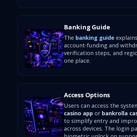
Banking Guide
The
banking guide
explains
account-funding and withdr
verification steps, and regi
one place.
Access Options
Users can access the syst
casino app
or
bankrolla ca
to simplify entry and impro
across devices. The login p
biometric unlock on suppo