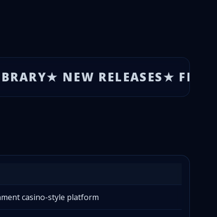
RY
★ NEW RELEASES
★ FEATURED
nment casino-style platform