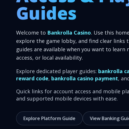
Guides
Welcome to
Bankrolla Casino
. Use this hom
explore the game lobby, and find clear links 
guides are available when you want to learn 
access, or local availability.
Explore dedicated player guides:
bankrolla c
reward code
,
bankrolla casino payment
, an
Quick links for account access and mobile p
and supported mobile devices with ease.
Explore Platform Guide
View Banking Gui