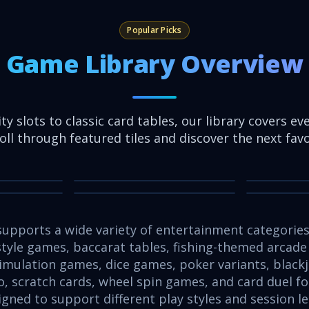
Popular Picks
Game Library Overview
ity slots to classic card tables, our library covers e
Featured
Table
Featured
Card
roll through featured tiles and discover the next favor
Featured
Bingo
Featured
Keno
1
Diamond Roulette
Premier 
Lounge Bingo 90
Keno Su
t
European · Live
Live · Squeez
nds
Chat rooms · Jackpot rounds
Draws every 
upports a wide variety of entertainment categories 
style games, baccarat tables, fishing-themed arcade
imulation games, dice games, poker variants, blackj
o, scratch cards, wheel spin games, and card duel fo
igned to support different play styles and session l