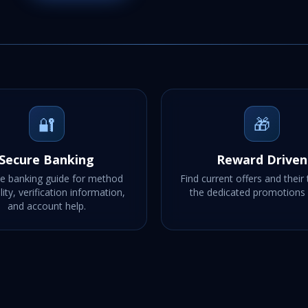
🔐
🎁
Secure Banking
Reward Driven
the banking guide for method
Find current offers and their
lity, verification information,
the dedicated promotions 
and account help.