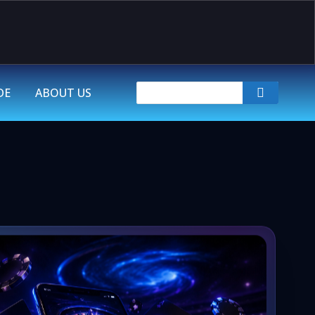
DE
ABOUT US