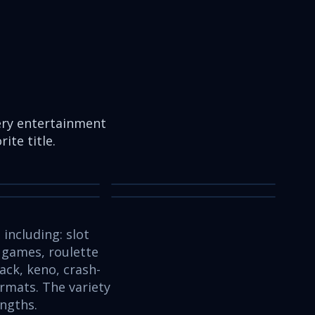
very entertainment
Featured
Crash
Featured
ite title.
Featured
Arcade
Featured
Baccarat
Rocket Cash Out
preme
Ocean Hunter Catch
e view
Auto cash · Fast rounds
4 minutes
Multi-player · Boss fish
including: slot
 games, roulette
ack, keno, crash-
rmats. The variety
engths.