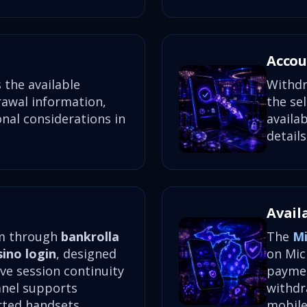
Accou
 the available
Withdr
awal information,
the se
onal considerations in
availab
detail
Avail
em through
bankrolla
The
Mi
sino login
, designed
on Mic
ve session continuity
paymen
anel supports
withdr
rted handsets,
mobile-