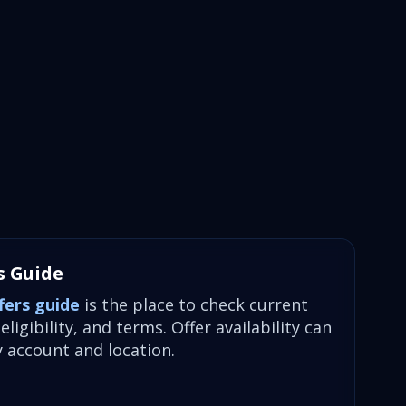
s Guide
fers guide
is the place to check current
 eligibility, and terms. Offer availability can
y account and location.