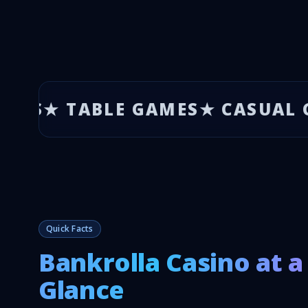
★ TABLE GAMES
★ CASUAL GAME
Quick Facts
Bankrolla Casino at a
Glance