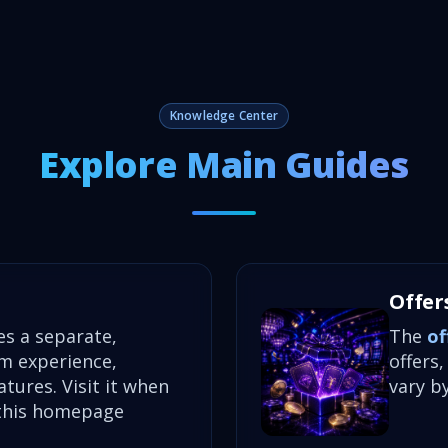
Knowledge Center
Explore Main Guides
Offer
s a separate,
The
of
rm experience,
offers,
atures. Visit it when
vary b
this homepage