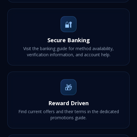
🔐
Secure Banking
Visit the banking guide for method availability,
verification information, and account help.
🎁
Reward Driven
Find current offers and their terms in the dedicated
promotions guide.