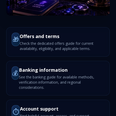
Offers and terms
🎁
Check the dedicated offers guide for current
availability, eligibility, and applicable terms.
Banking information
💰
See the banking guide for available methods,
verification information, and regional
considerations.
Account support
⏱️
Find helpful account, access, and support