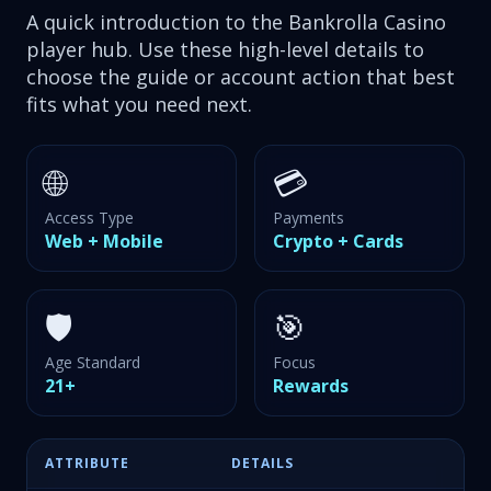
A quick introduction to the Bankrolla Casino
player hub. Use these high-level details to
choose the guide or account action that best
fits what you need next.
🌐
💳
Access Type
Payments
Web + Mobile
Crypto + Cards
🛡️
🎯
Age Standard
Focus
21+
Rewards
ATTRIBUTE
DETAILS