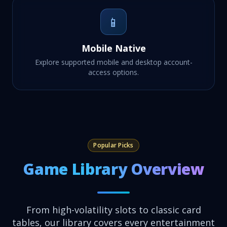
📱
Mobile Native
Explore supported mobile and desktop account-
access options.
Popular Picks
Game Library Overview
From high-volatility slots to classic card
tables, our library covers every entertainment