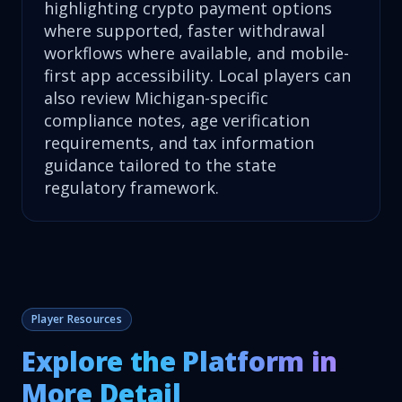
highlighting crypto payment options
where supported, faster withdrawal
workflows where available, and mobile-
first app accessibility. Local players can
also review Michigan-specific
compliance notes, age verification
requirements, and tax information
guidance tailored to the state
regulatory framework.
Player Resources
Explore the Platform in
More Detail