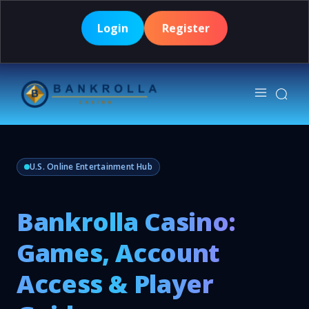
Login
Register
U.S. Online Entertainment Hub
Bankrolla Casino:
Games, Account
Access & Player