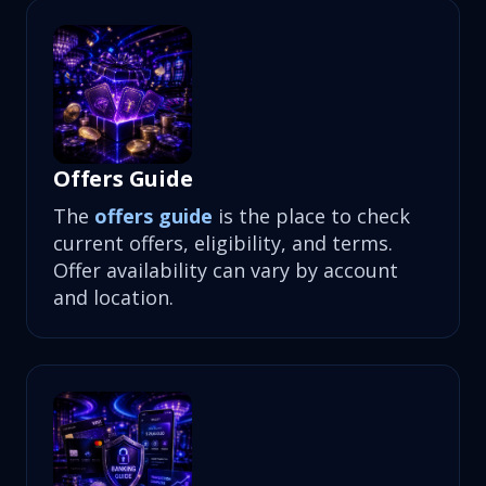
Offers Guide
The
offers guide
is the place to check
current offers, eligibility, and terms.
Offer availability can vary by account
and location.