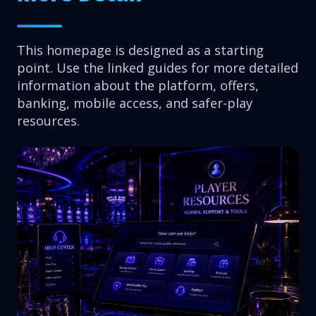
This homepage is designed as a starting
point. Use the linked guides for more detailed
information about the platform, offers,
banking, mobile access, and safer-play
resources.