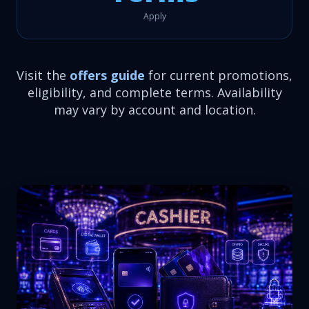
Apply
Visit the
offers guide
for current promotions,
eligibility, and complete terms. Availability
may vary by account and location.