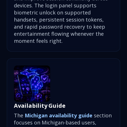
devices. The login panel supports
biometric unlock on supported
handsets, persistent session tokens,
and rapid password recovery to keep
entertainment flowing whenever the
moment feels right.
Availability Guide
The
Michigan availability guide
section
focuses on Michigan-based users,