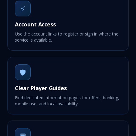
⚡
Account Access
Use the account links to register or sign in where the
service is available.
🛡️
Clear Player Guides
Find dedicated information pages for offers, banking,
mobile use, and local availability.