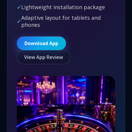
✓
Lightweight installation package
Adaptive layout for tablets and
✓
phones
Download App
View App Review