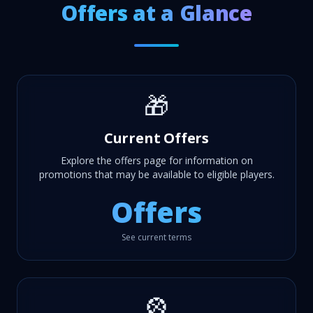
Offers at a Glance
🎁
Current Offers
Explore the offers page for information on
promotions that may be available to eligible players.
Offers
See current terms
🎡