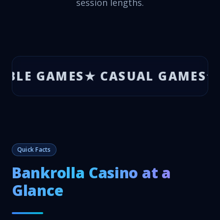
session lengths.
AMES
★ CASUAL GAMES
★ DAILY 
Quick Facts
Bankrolla Casino at a
Glance