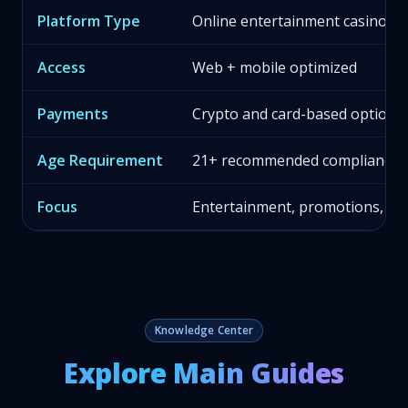
Platform Type
Online entertainment casino-st
Access
Web + mobile optimized
Payments
Crypto and card-based options
Age Requirement
21+ recommended compliance 
Focus
Entertainment, promotions, re
Knowledge Center
Explore Main Guides