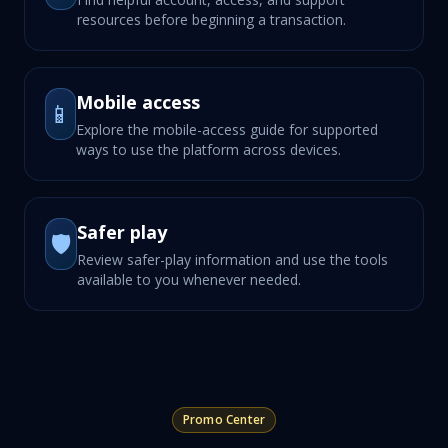
resources before beginning a transaction.
Mobile access
📱
Explore the mobile-access guide for supported
ways to use the platform across devices.
Safer play
🛡️
Review safer-play information and use the tools
available to you whenever needed.
Promo Center