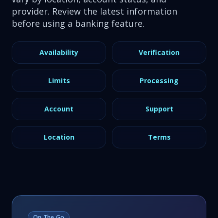
provider. Review the latest information
before using a banking feature.
Availability
Verification
Limits
Processing
Account
Support
Location
Terms
On The Go