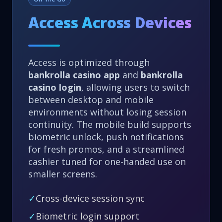
Access Across Devices
Access is optimized through
bankrolla casino app
and
bankrolla
casino login
, allowing users to switch
between desktop and mobile
environments without losing session
continuity. The mobile build supports
biometric unlock, push notifications
for fresh promos, and a streamlined
cashier tuned for one-handed use on
smaller screens.
✓
Cross-device session sync
✓
Biometric login support