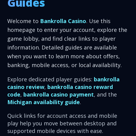
Guides
Welcome to
Bankrolla Casino
. Use this
homepage to enter your account, explore the
game lobby, and find clear links to player
information. Detailed guides are available
when you want to learn more about offers,
banking, mobile access, or local availability.
Explore dedicated player guides:
bankrolla
casino review
,
bankrolla casino reward
code
,
bankrolla casino payment
, and the
Michigan availability guide
.
Quick links for account access and mobile
play help you move between desktop and
supported mobile devices with ease.