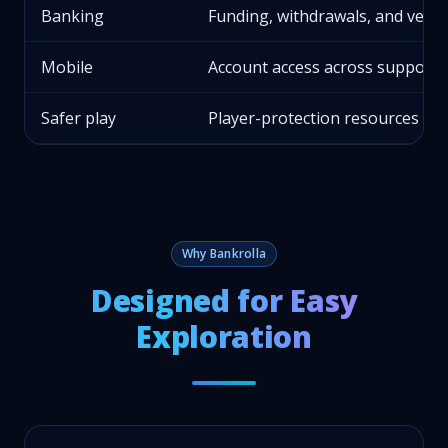
Banking
Funding, withdrawals, and verif
Mobile
Account access across supporte
Safer play
Player-protection resources an
Why Bankrolla
Designed for Easy
Exploration