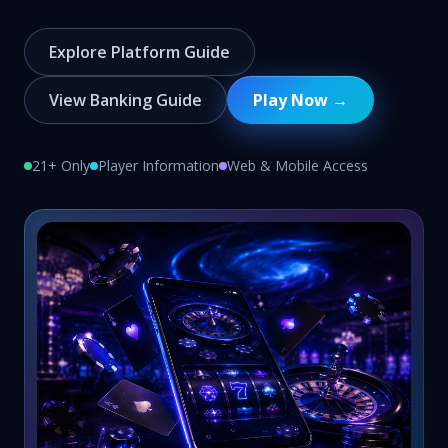
Explore Platform Guide
View Banking Guide
Play Now →
21+ Only
Player Information
Web & Mobile Access