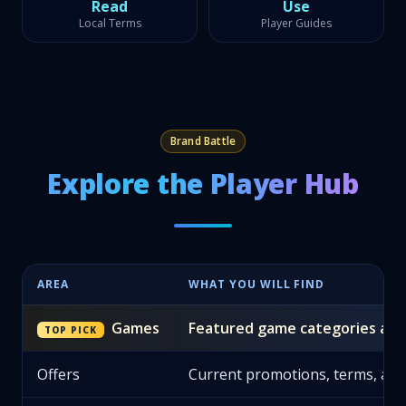
Read
Use
Local Terms
Player Guides
Brand Battle
Explore the Player Hub
AREA
WHAT YOU WILL FIND
Games
Featured game categories and
Offers
Current promotions, terms, and e