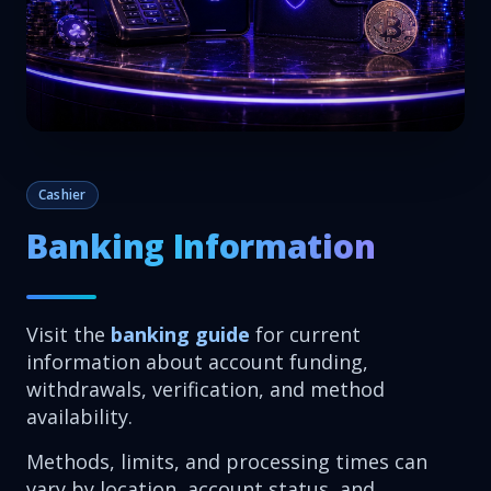
Cashier
Banking Information
Visit the
banking guide
for current
information about account funding,
withdrawals, verification, and method
availability.
Methods, limits, and processing times can
vary by location, account status, and