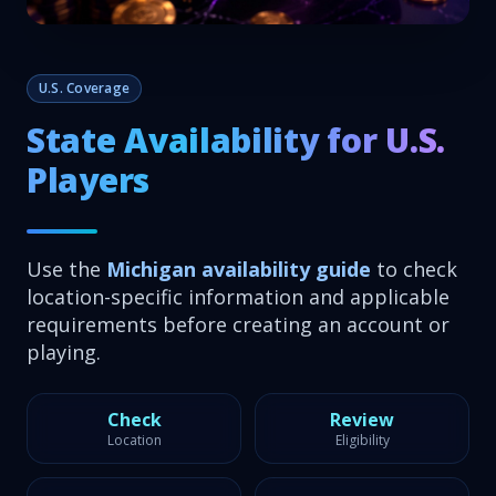
U.S. Coverage
State Availability for U.S.
Players
Use the
Michigan availability guide
to check
location-specific information and applicable
requirements before creating an account or
playing.
Check
Review
Location
Eligibility