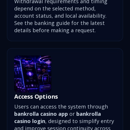
Withdrawal requirements and timing
depend on the selected method,
account status, and local availability.
See the banking guide for the latest
details before making a request.
Access Options
Users can access the system through
bankrolla casino app
or
bankrolla
casino login
, designed to simplify entry
and improve session continuity across