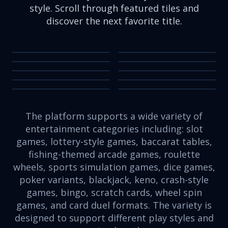
style. Scroll through featured tiles and
Slot
Featured
Card
Featured
discover the next favorite title.
Table
Featured
Card
Featured
Royal Fortune Slots
VIP Blackjack 21
Crash
Featured
Poker
Featured
Bingo
Featured
Diamond Roulette
Premier Baccarat
5 reels · 25 paylines
Live dealer · Multi-seat
Arcade
Featured
Dice
Featured
Rocket Cash Out
Hold'em Showdown
Lounge Bingo 90
European · Live
Live · Squeeze view
Keno
Featured
Ocean Hunter
Lucky Dice Duel
Auto cash · Fast rounds
Multi-table tournaments
Chat rooms · Jackpot
Keno Supreme
Catch
Over/under · Fast rounds
rounds
Draws every 4 minutes
Multi-player · Boss fish
The platform supports a wide variety of
entertainment categories including: slot
games, lottery-style games, baccarat tables,
fishing-themed arcade games, roulette
wheels, sports simulation games, dice games,
poker variants, blackjack, keno, crash-style
games, bingo, scratch cards, wheel spin
games, and card duel formats. The variety is
designed to support different play styles and