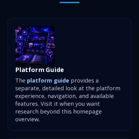
Platform Guide
The
platform guide
provides a
separate, detailed look at the platform
experience, navigation, and available
features. Visit it when you want
research beyond this homepage
overview.