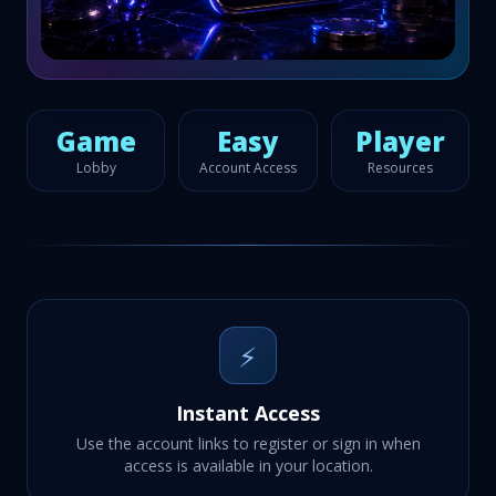
Game
Easy
Player
Lobby
Account Access
Resources
⚡
Instant Access
Use the account links to register or sign in when
access is available in your location.