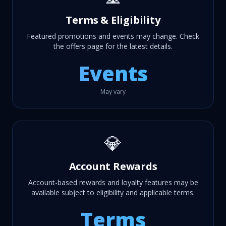
Terms & Eligibility
Featured promotions and events may change. Check
the offers page for the latest details.
Events
May vary
💎
Account Rewards
Account-based rewards and loyalty features may be
available subject to eligibility and applicable terms.
Terms