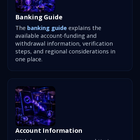
Banking Guide
The
banking guide
explains the
available account-funding and
withdrawal information, verification
steps, and regional considerations in
one place.
Account Information