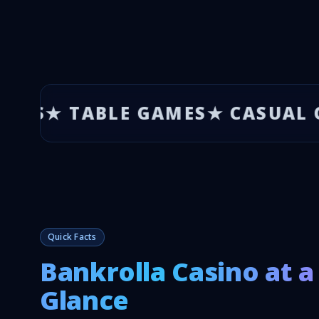
★ TABLE GAMES
★ CASUAL GAM
Quick Facts
Bankrolla Casino at a
Glance