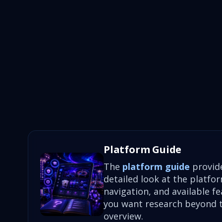
Platform Guide
The
platform guide
provide
detailed look at the platfo
navigation, and available fe
you want research beyond 
overview.