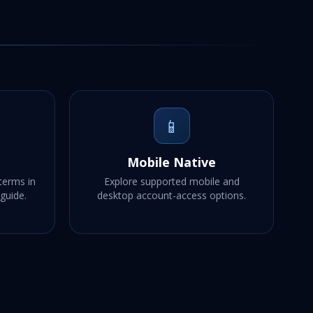
📱
Mobile Native
 terms in
Explore supported mobile and
guide.
desktop account-access options.