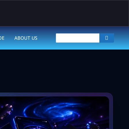
DE
ABOUT US