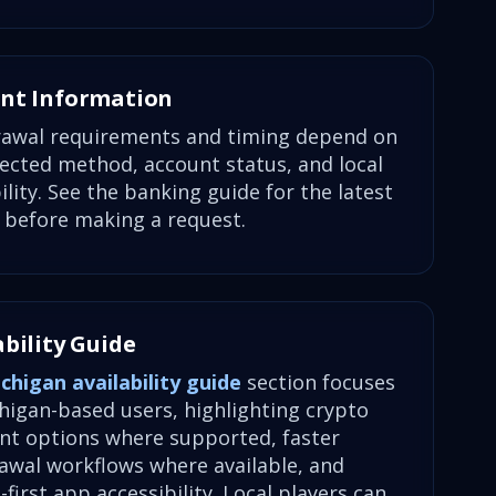
nt Information
awal requirements and timing depend on
lected method, account status, and local
ility. See the banking guide for the latest
s before making a request.
ability Guide
chigan availability guide
section focuses
higan-based users, highlighting crypto
t options where supported, faster
awal workflows where available, and
first app accessibility. Local players can