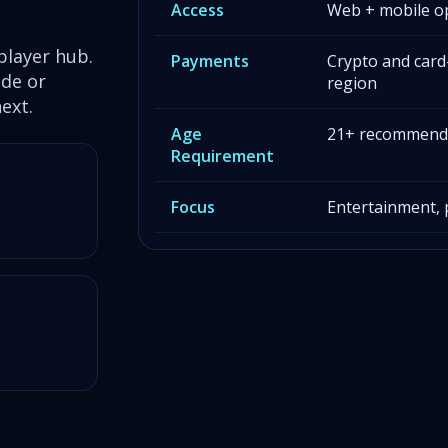
Access
Web + mobile o
player hub.
Payments
Crypto and card
ide or
region
ext.
Age
21+ recommende
Requirement
Focus
Entertainment,