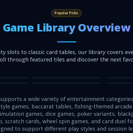
Popular Picks
Game Library Overview
ity slots to classic card tables, our library covers e
Featured
Table
Featured
Card
roll through featured tiles and discover the next favor
Featured
Bingo
Featured
Keno
1
Diamond Roulette
Premier 
Lounge Bingo 90
Keno Su
t
European · Live
Live · Squeez
nds
Chat rooms · Jackpot rounds
Draws every 
upports a wide variety of entertainment categories 
style games, baccarat tables, fishing-themed arcade
imulation games, dice games, poker variants, blackj
o, scratch cards, wheel spin games, and card duel fo
igned to support different play styles and session l