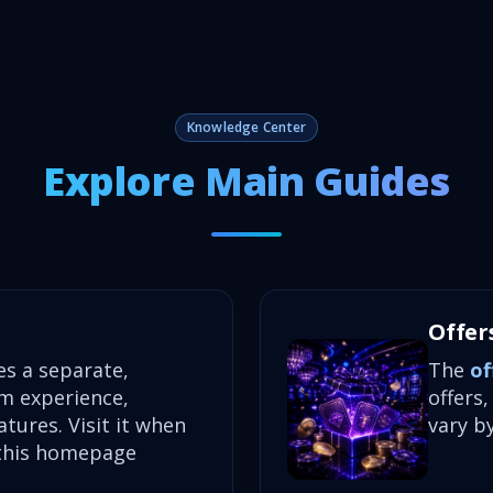
Knowledge Center
Explore Main Guides
Offer
s a separate,
The
of
rm experience,
offers,
atures. Visit it when
vary b
this homepage