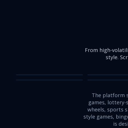
From high-volatil
Slot
Featured
Card
style. Sc
Poker
Featured
Dice
Royal Fortune Slots
VIP Blackjack 2
Hold'em Showdown
Lucky Dice Duel
5 reels · 25 paylines
Live dealer · Multi-sea
Multi-table tournaments
Over/under · Fast rou
The platform s
games, lottery-
wheels, sports s
style games, bing
is des