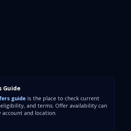
s Guide
fers guide
is the place to check current
 eligibility, and terms. Offer availability can
y account and location.