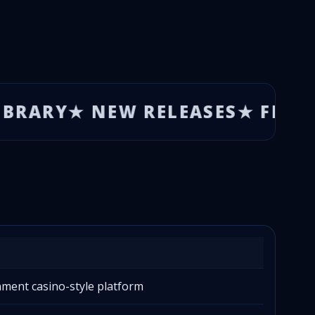
RY
★ NEW RELEASES
★ FEATURED
nment casino-style platform