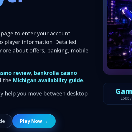
epage to enter your account,
to player information. Detailed
more about offers, banking, mobile
asino review
,
bankrolla casino
d the
Michigan availability guide
.
Gam
lay help you move between desktop
Lobby
de
Play Now →