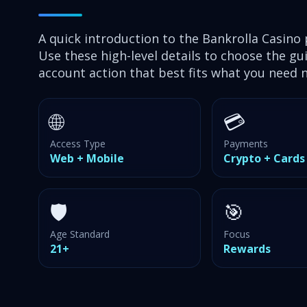
A quick introduction to the Bankrolla Casino 
Use these high-level details to choose the gu
account action that best fits what you need n
🌐
💳
Access Type
Payments
Web + Mobile
Crypto + Cards
🛡️
🎯
Age Standard
Focus
21+
Rewards