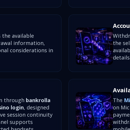
Accou
 the available
Withdr
awal information,
the se
onal considerations in
availab
detail
Avail
em through
bankrolla
The
Mi
sino login
, designed
on Mic
ve session continuity
paymen
anel supports
withdr
rted handsets,
mobile-