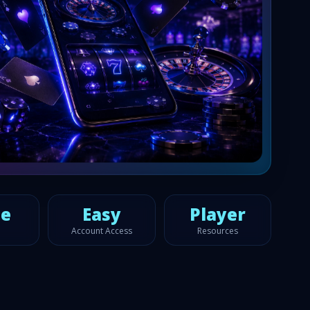
e
Easy
Player
Account Access
Resources