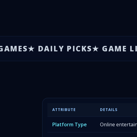
ES
★ DAILY PICKS
★ GAME LIBRA
ATTRIBUTE
DETAILS
Platform Type
Online entertai