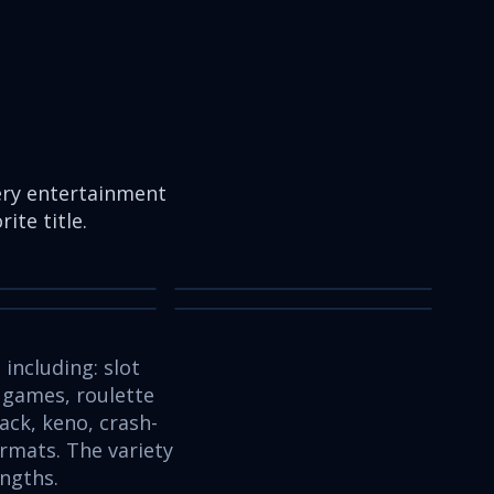
very entertainment
Featured
Crash
Featured
ite title.
Featured
Arcade
Featured
Baccarat
Rocket Cash Out
preme
Ocean Hunter Catch
e view
Auto cash · Fast rounds
4 minutes
Multi-player · Boss fish
including: slot
 games, roulette
ack, keno, crash-
rmats. The variety
engths.