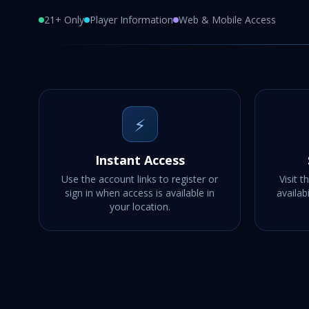
21+ Only
Player Information
Web & Mobile Access
⚡
Instant Access
Use the account links to register or
Visit 
sign in when access is available in
availabi
your location.