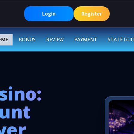
Login
Register
OME
BONUS
REVIEW
PAYMENT
STATE GUI
sino:
unt
yer