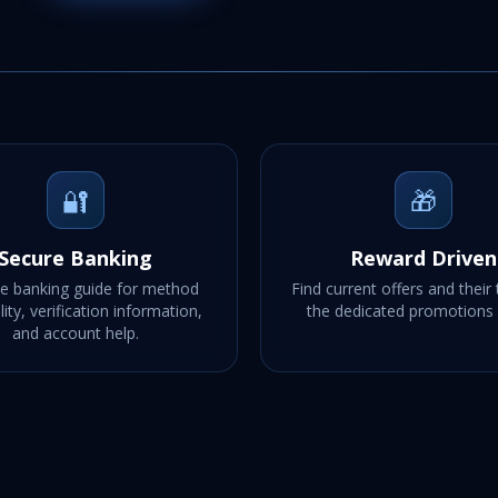
🔐
🎁
Secure Banking
Reward Driven
the banking guide for method
Find current offers and their
lity, verification information,
the dedicated promotions 
and account help.