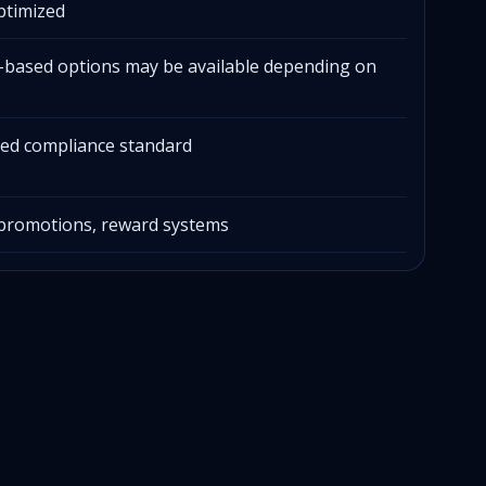
ptimized
-based options may be available depending on
d compliance standard
 promotions, reward systems