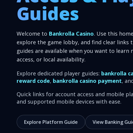
Guides
Welcome to
Bankrolla Casino
. Use this hom
explore the game lobby, and find clear links 
guides are available when you want to learn 
access, or local availability.
Explore dedicated player guides:
bankrolla c
reward code
,
bankrolla casino payment
, an
Quick links for account access and mobile p
and supported mobile devices with ease.
Explore Platform Guide
View Banking Gui