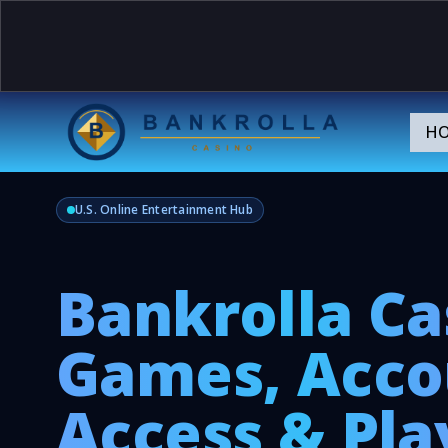
H
U.S. Online Entertainment Hub
Bankrolla Ca
Games, Acco
Access & Pla