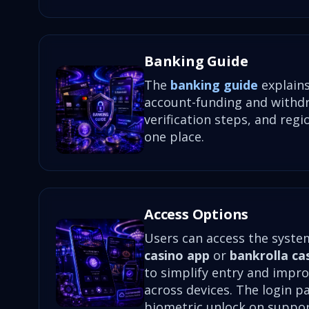
Banking Guide
The
banking guide
explains
account-funding and withdr
verification steps, and regi
one place.
Access Options
Users can access the syst
casino app
or
bankrolla ca
to simplify entry and impro
across devices. The login p
biometric unlock on suppo